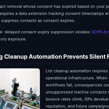
act removal whose consent has expired based on your pr
 requires a data extension tracking consent timestamps 
 suppress contacts as consent expires.
k: delayed consent expiry suppression violates
GDPR Art
tory exposure.
g Cleanup Automation Prevents Silent F
List cleanup automation requires
operational infrastructure. When
workflows fail, consequences c
unsuppressed inactive contacts r
bounce rates climb, ISPs devalu
reputation, and future campaigns