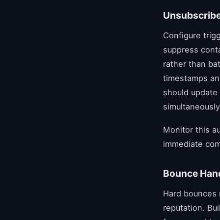
Unsubscribe
Configure trig
suppress cont
rather than ba
timestamps an
should update 
simultaneously
Monitor this a
immediate com
Bounce Hand
Hard bounces r
reputation. Bu