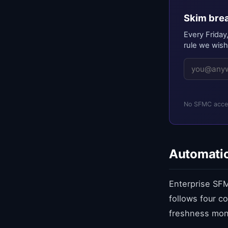
Skim brea
Every Friday
rule we wish
No SFMC acces
Automatio
Enterprise SFM
follows four c
freshness moni