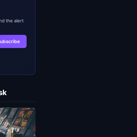
nd the alert
ubscribe
sk