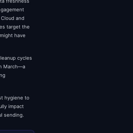
ata freshness
 Engagement
 Cloud and
es target the
 might have
cleanup cycles
ugh March—a
ing
st hygiene to
ully impact
ul sending.