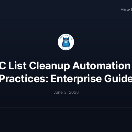
How I
 List Cleanup Automation
Practices: Enterprise Guid
June 3, 2026