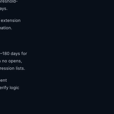
hreshold-
ays.
a extension
mation.
–180 days for
h no opens,
ession lists.
ment
rify logic