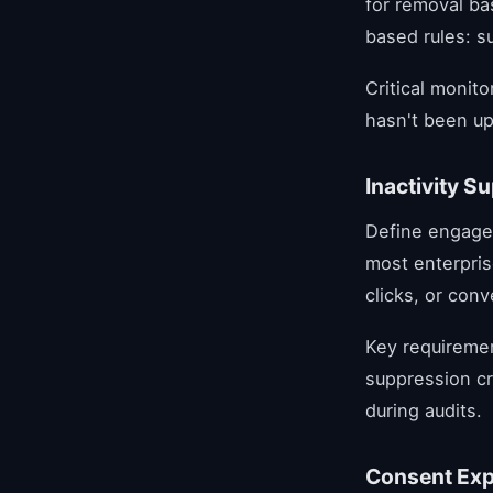
for removal b
based rules: s
Critical monit
hasn't been up
Inactivity S
Define engage
most enterpris
clicks, or con
Key requiremen
suppression cr
during audits.
Consent Ex