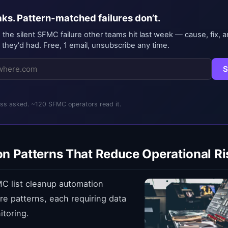
ks. Pattern-matched failures don’t.
, the silent SFMC failure other teams hit last week — cause, fix, a
 they'd had. Free, 1 email, unsubscribe any time.
S
s asked. ~120 SFMC operators read it.
n Patterns That Reduce Operational Ri
C list cleanup automation
ore patterns, each requiring data
toring.