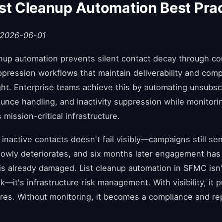
st Cleanup Automation Best Pra
 2026-06-01
nup automation prevents silent contact decay through co
pression workflows that maintain deliverability and comp
ht. Enterprise teams achieve this by automating unsubsc
unce handling, and inactivity suppression while monitori
mission-critical infrastructure.
 inactive contacts doesn't fail visibly—campaigns still se
 slowly deteriorates, and six months later engagement has
 is already damaged. List cleanup automation in SFMC isn'
k—it's infrastructure risk management. With visibility, it 
ures. Without monitoring, it becomes a compliance and re