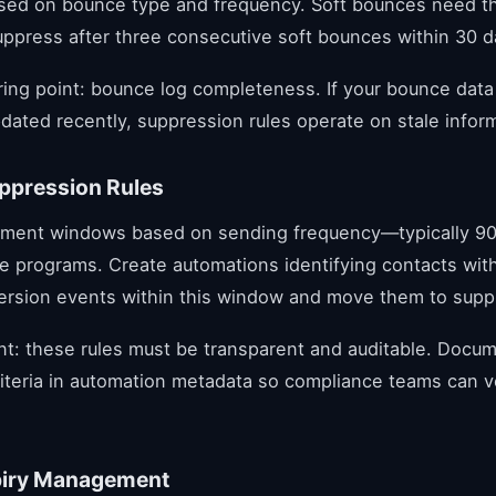
ased on bounce type and frequency. Soft bounces need t
uppress after three consecutive soft bounces within 30 d
oring point: bounce log completeness. If your bounce dat
dated recently, suppression rules operate on stale infor
uppression Rules
ment windows based on sending frequency—typically 90
e programs. Create automations identifying contacts wit
version events within this window and move them to suppr
t: these rules must be transparent and auditable. Docu
iteria in automation metadata so compliance teams can ve
piry Management