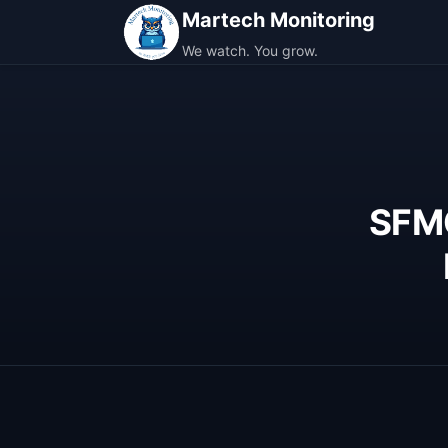
Martech Monitoring
We watch. You grow.
SFMC