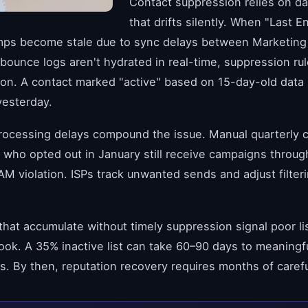
Contact suppression relies on d
that drifts silently. When "Last
mps become stale due to sync delays between Marketing
ounce logs aren't hydrated in real-time, suppression rul
on. A contact marked "active" based on 15-day-old data
yesterday.
rocessing delays compound the issue. Manual quarterly 
 who opted out in January still receive campaigns thro
M violation. ISPs track unwanted sends and adjust filter
hat accumulate without timely suppression signal poor li
ook. A 35% inactive list can take 60–90 days to meaningf
cs. By then, reputation recovery requires months of caref