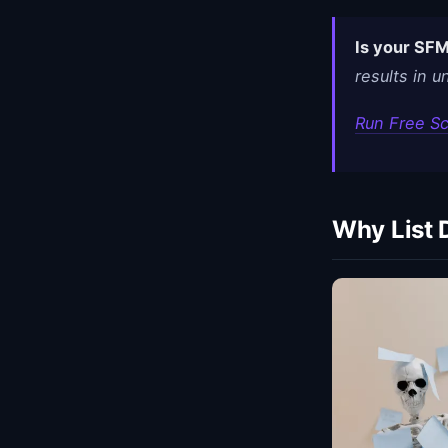
Is your SFM
results in 
Run Free S
Why List 