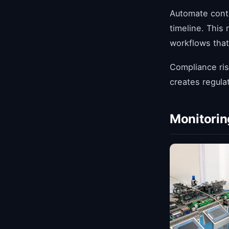
Automate cont
timeline. This
workflows that
Compliance ris
creates regula
Monitorin