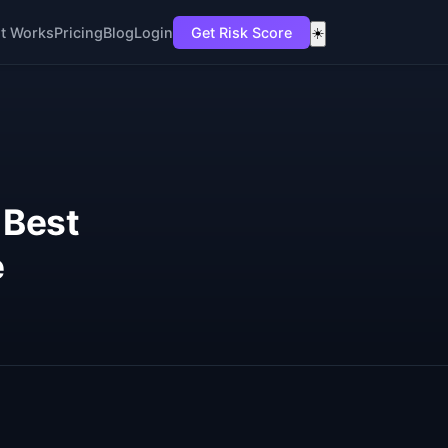
t Works
Pricing
Blog
Login
Get Risk Score
☀️
 Best
e