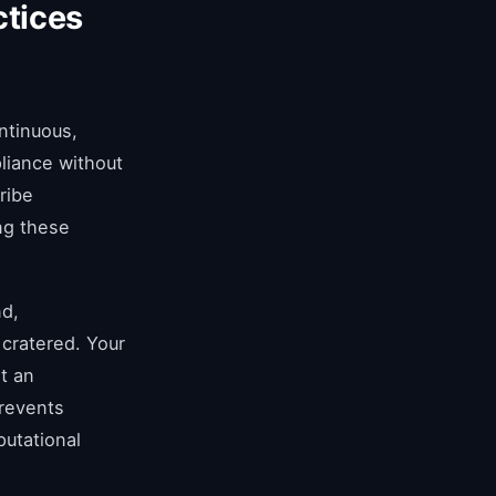
ctices
ntinuous,
liance without
ribe
ng these
nd,
 cratered. Your
t an
prevents
putational