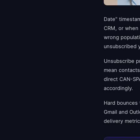
Date" timesta
CRM, or when b
wrong populati
unsubscribed 
Unsubscribe p
mean contacts
direct CAN-SPA
accordingly.
Hard bounces t
Gmail and Outl
delivery metri