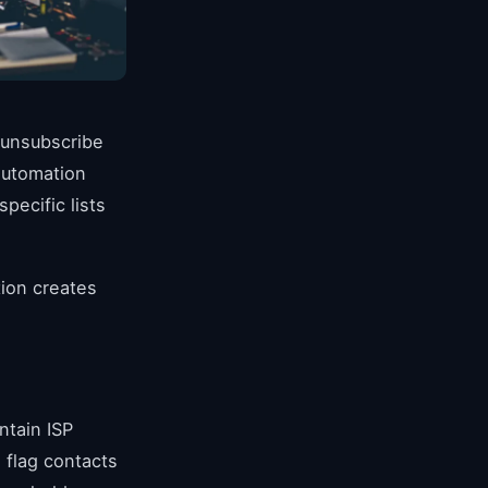
 unsubscribe
automation
ecific lists
tion creates
ntain ISP
 flag contacts