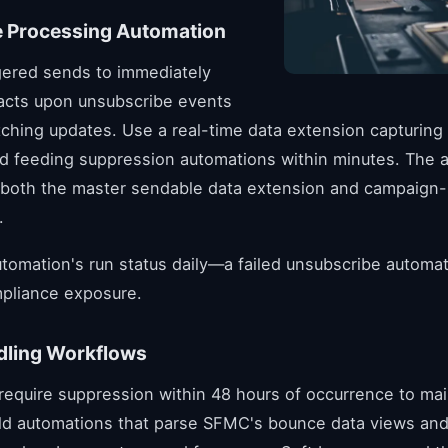
 Processing Automation
gered sends to immediately
acts upon unsubscribe events
tching updates. Use a real-time data extension capturing
d feeding suppression automations within minutes. The 
both the master sendable data extension and campaign-sp
.
utomation's run status daily—a failed unsubscribe automa
pliance exposure.
ling Workflows
equire suppression within 48 hours of occurrence to mai
ild automations that parse SFMC's bounce data views and