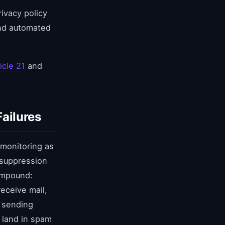
ivacy policy
and automated
icle 21
and
ailures
 monitoring as
 suppression
ompound:
eceive mail,
e sending
 land in spam