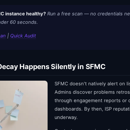
C instance healthy?
Run a free scan — no credentials n
under 60 seconds.
can
|
Quick Audit
Decay Happens Silently in SFMC
SFMC doesn't natively alert on li
Admins discover problems retros
through engagement reports or de
dashboards. By then, ISP reputa
underway.