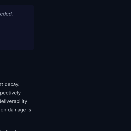
eeded,
st decay.
pectively
liverability
tion damage is