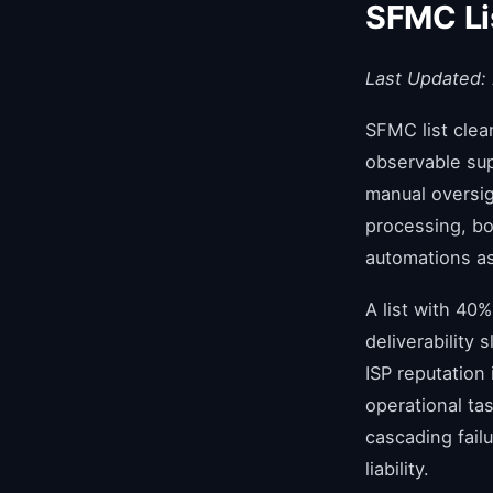
SFMC Li
Last Updated:
SFMC list clea
observable sup
manual oversig
processing, bo
automations as 
A list with 40%
deliverability
ISP reputation
operational tas
cascading fail
liability.