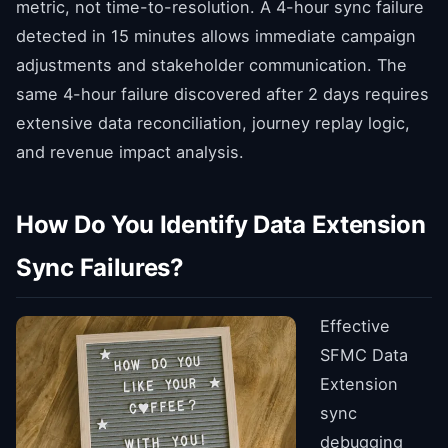
metric, not time-to-resolution. A 4-hour sync failure
detected in 15 minutes allows immediate campaign
adjustments and stakeholder communication. The
same 4-hour failure discovered after 2 days requires
extensive data reconciliation, journey replay logic,
and revenue impact analysis.
How Do You Identify Data Extension
Sync Failures?
Effective
SFMC Data
Extension
sync
debugging