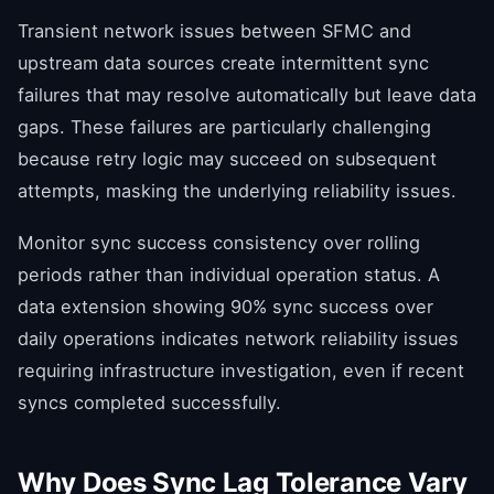
Transient network issues between SFMC and
upstream data sources create intermittent sync
failures that may resolve automatically but leave data
gaps. These failures are particularly challenging
because retry logic may succeed on subsequent
attempts, masking the underlying reliability issues.
Monitor sync success consistency over rolling
periods rather than individual operation status. A
data extension showing 90% sync success over
daily operations indicates network reliability issues
requiring infrastructure investigation, even if recent
syncs completed successfully.
Why Does Sync Lag Tolerance Vary