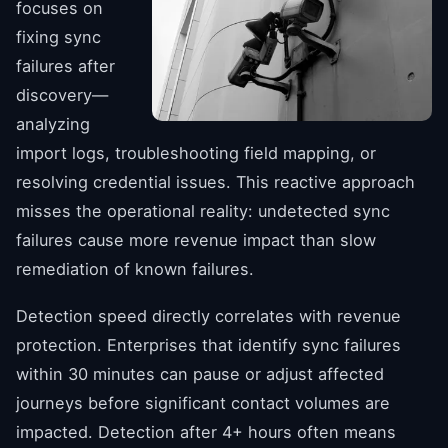
focuses on
fixing sync
failures after
discovery—
analyzing
import logs, troubleshooting field mapping, or
resolving credential issues. This reactive approach
misses the operational reality: undetected sync
failures cause more revenue impact than slow
remediation of known failures.
Detection speed directly correlates with revenue
protection. Enterprises that identify sync failures
within 30 minutes can pause or adjust affected
journeys before significant contact volumes are
impacted. Detection after 4+ hours often means