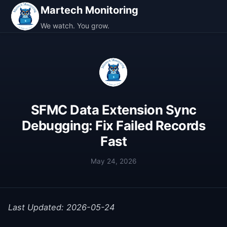
Martech Monitoring
We watch. You grow.
SFMC Data Extension Sync
Debugging: Fix Failed Records
Fast
May 24, 2026
Last Updated: 2026-05-24