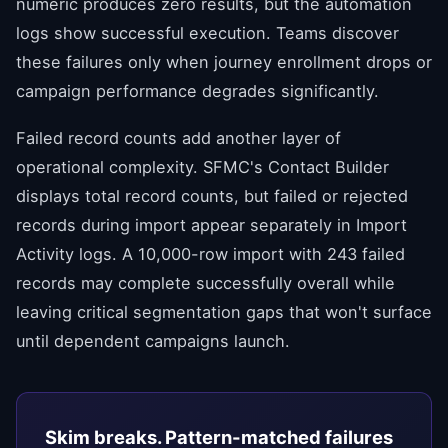
numeric produces zero results, but the automation
logs show successful execution. Teams discover
these failures only when journey enrollment drops or
campaign performance degrades significantly.
Failed record counts add another layer of
operational complexity. SFMC's Contact Builder
displays total record counts, but failed or rejected
records during import appear separately in Import
Activity logs. A 10,000-row import with 243 failed
records may complete successfully overall while
leaving critical segmentation gaps that won't surface
until dependent campaigns launch.
Skim breaks. Pattern-matched failures