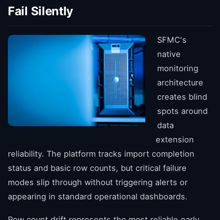
Fail Silently
SFMC's
native
monitoring
architecture
creates blind
spots around
data
extension
reliability. The platform tracks import completion
status and basic row counts, but critical failure
modes slip through without triggering alerts or
appearing in standard operational dashboards.
Row count drift represents the most reliable early