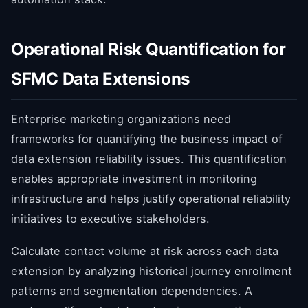
Operational Risk Quantification for
SFMC Data Extensions
Enterprise marketing organizations need
frameworks for quantifying the business impact of
data extension reliability issues. This quantification
enables appropriate investment in monitoring
infrastructure and helps justify operational reliability
initiatives to executive stakeholders.
Calculate contact volume at risk across each data
extension by analyzing historical journey enrollment
patterns and segmentation dependencies. A