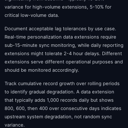
variance for high-volume extensions, 5-10% for
critical low-volume data.
Document acceptable lag tolerances by use case.
Real-time personalization data extensions require
sub-15-minute sync monitoring, while daily reporting
extensions might tolerate 2-4 hour delays. Different
extensions serve different operational purposes and
should be monitored accordingly.
Track cumulative record growth over rolling periods
to identify gradual degradation. A data extension
that typically adds 1,000 records daily but shows
800, 600, then 400 over consecutive days indicates
upstream system degradation, not random sync
variance.