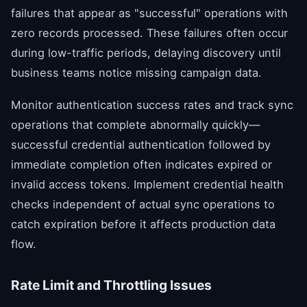
failures that appear as "successful" operations with
zero records processed. These failures often occur
during low-traffic periods, delaying discovery until
business teams notice missing campaign data.
Monitor authentication success rates and track sync
operations that complete abnormally quickly—
successful credential authentication followed by
immediate completion often indicates expired or
invalid access tokens. Implement credential health
checks independent of actual sync operations to
catch expiration before it affects production data
flow.
Rate Limit and Throttling Issues