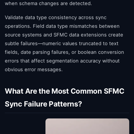
when schema changes are detected.
Validate data type consistency across sync
operations. Field data type mismatches between
source systems and SFMC data extensions create
subtle failures—numeric values truncated to text
fields, date parsing failures, or boolean conversion
errors that affect segmentation accuracy without
obvious error messages.
What Are the Most Common SFMC
Sync Failure Patterns?