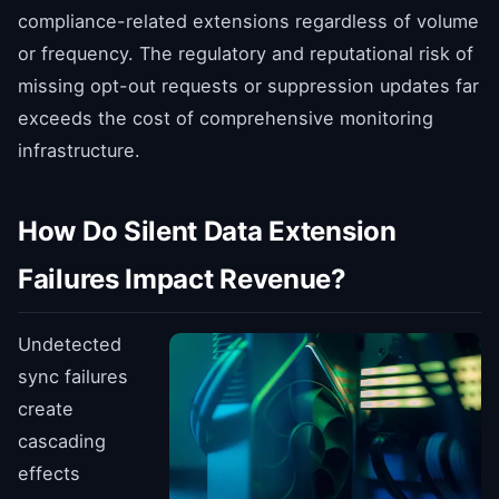
compliance-related extensions regardless of volume
or frequency. The regulatory and reputational risk of
missing opt-out requests or suppression updates far
exceeds the cost of comprehensive monitoring
infrastructure.
How Do Silent Data Extension
Failures Impact Revenue?
Undetected
sync failures
create
cascading
effects