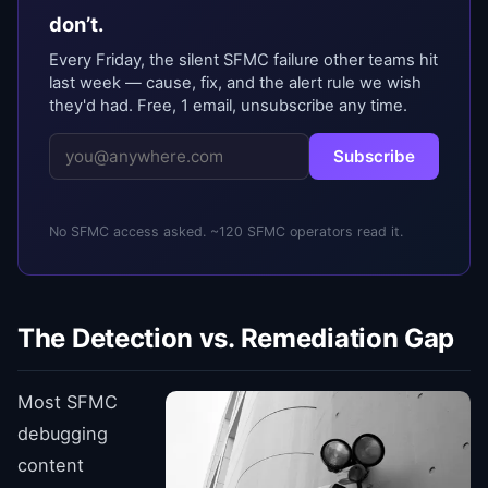
don’t.
Every Friday, the silent SFMC failure other teams hit
last week — cause, fix, and the alert rule we wish
they'd had. Free, 1 email, unsubscribe any time.
Subscribe
No SFMC access asked. ~120 SFMC operators read it.
The Detection vs. Remediation Gap
Most SFMC
debugging
content