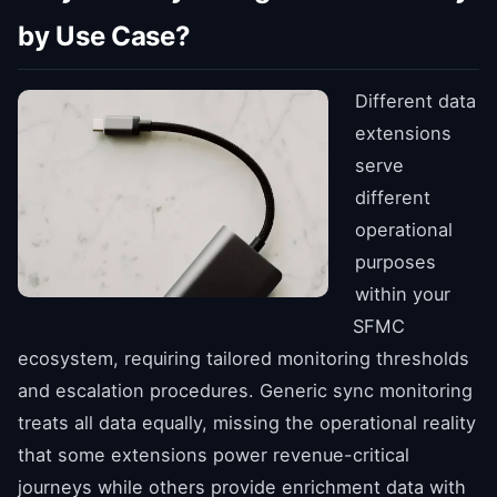
by Use Case?
Different data
extensions
serve
different
operational
purposes
within your
SFMC
ecosystem, requiring tailored monitoring thresholds
and escalation procedures. Generic sync monitoring
treats all data equally, missing the operational reality
that some extensions power revenue-critical
journeys while others provide enrichment data with