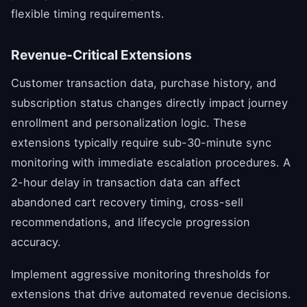
flexible timing requirements.
Revenue-Critical Extensions
Customer transaction data, purchase history, and
subscription status changes directly impact journey
enrollment and personalization logic. These
extensions typically require sub-30-minute sync
monitoring with immediate escalation procedures. A
2-hour delay in transaction data can affect
abandoned cart recovery timing, cross-sell
recommendations, and lifecycle progression
accuracy.
Implement aggressive monitoring thresholds for
extensions that drive automated revenue decisions.