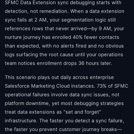
SFMC Data Extension sync debugging starts with
detection, not remediation. When a data extension
sync fails at 2 AM, your segmentation logic still
references rows that never arrived—by 9 AM, your
nurture journey has enrolled 40% fewer contacts
than expected, with no alerts fired and no obvious
logs surfacing the root cause until your operations
team notices enrollment drops 36 hours later.
This scenario plays out daily across enterprise
Salesforce Marketing Cloud instances. 73% of SFMC
operational failures involve data sync issues, not
platform downtime, yet most debugging strategies
treat data extensions as "set and forget"
infrastructure. The faster you detect a sync failure,
the faster you prevent customer journey breaks—