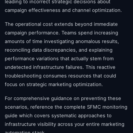
leading to incorrect strategic decisions about
campaign effectiveness and channel optimization.
The operational cost extends beyond immediate
campaign performance. Teams spend increasing
amounts of time investigating anomalous results,
reconciling data discrepancies, and explaining
performance variations that actually stem from
undetected infrastructure failures. This reactive
troubleshooting consumes resources that could
focus on strategic marketing optimization.
For comprehensive guidance on preventing these
scenarios, reference the complete SFMC monitoring
guide which covers systematic approaches to
infrastructure visibility across your entire marketing
automation stack.