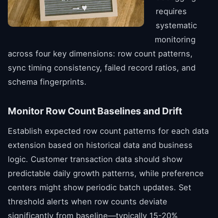
requires
systematic
monitoring
across four key dimensions: row count patterns,
sync timing consistency, failed record ratios, and
schema fingerprints.
Monitor Row Count Baselines and Drift
Establish expected row count patterns for each data
extension based on historical data and business
logic. Customer transaction data should show
predictable daily growth patterns, while preference
centers might show periodic batch updates. Set
threshold alerts when row counts deviate
significantly from baseline—typically 15-20%