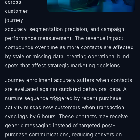
across
customer
journey
accuracy, segmentation precision, and campaign
performance measurement. The revenue impact
compounds over time as more contacts are affected
by stale or missing data, creating operational blind
spots that affect strategic marketing decisions.
Journey enrollment accuracy suffers when contacts
are evaluated against outdated behavioral data. A
nurture sequence triggered by recent purchase
activity misses new customers when transaction
sync lags by 6 hours. These contacts may receive
generic messaging instead of targeted post-
purchase communications, reducing conversion