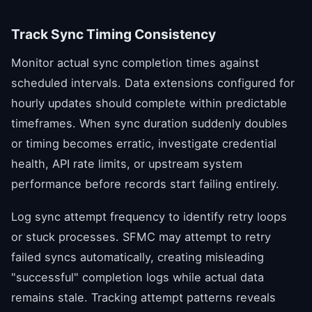
Track Sync Timing Consistency
Monitor actual sync completion times against
scheduled intervals. Data extensions configured for
hourly updates should complete within predictable
timeframes. When sync duration suddenly doubles
or timing becomes erratic, investigate credential
health, API rate limits, or upstream system
performance before records start failing entirely.
Log sync attempt frequency to identify retry loops
or stuck processes. SFMC may attempt to retry
failed syncs automatically, creating misleading
"successful" completion logs while actual data
remains stale. Tracking attempt patterns reveals