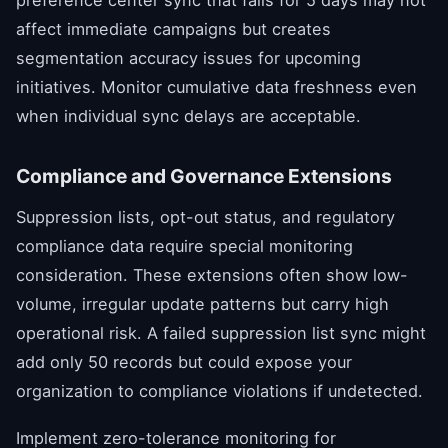
affect immediate campaigns but creates
segmentation accuracy issues for upcoming
initiatives. Monitor cumulative data freshness even
when individual sync delays are acceptable.
Compliance and Governance Extensions
Suppression lists, opt-out status, and regulatory
compliance data require special monitoring
consideration. These extensions often show low-
volume, irregular update patterns but carry high
operational risk. A failed suppression list sync might
add only 50 records but could expose your
organization to compliance violations if undetected.
Implement zero-tolerance monitoring for