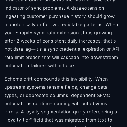
indicator of sync problems. A data extension
ingesting customer purchase history should grow
monotonically or follow predictable patterns. When
your Shopify sync data extension stops growing
after 2 weeks of consistent daily increases, that's
not data lag—it's a sync credential expiration or API
rate limit breach that will cascade into downstream
automation failures within hours.
Schema drift compounds this invisibility. When
upstream systems rename fields, change data
types, or deprecate columns, dependent SFMC
automations continue running without obvious
errors. A loyalty segmentation query referencing a
"loyalty_tier" field that was migrated from text to