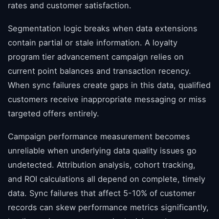
rates and customer satisfaction.
Segmentation logic breaks when data extensions
contain partial or stale information. A loyalty
program tier advancement campaign relies on
current point balances and transaction recency.
When sync failures create gaps in this data, qualified
customers receive inappropriate messaging or miss
targeted offers entirely.
Campaign performance measurement becomes
unreliable when underlying data quality issues go
undetected. Attribution analysis, cohort tracking,
and ROI calculations all depend on complete, timely
data. Sync failures that affect 5-10% of customer
records can skew performance metrics significantly,