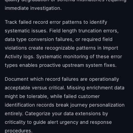
immediate investigation.
Track failed record error patterns to identify
systematic issues. Field length truncation errors,
data type conversion failures, or required field
violations create recognizable patterns in Import
Activity logs. Systematic monitoring of these error
types enables proactive upstream system fixes.
Document which record failures are operationally
acceptable versus critical. Missing enrichment data
might be tolerable, while failed customer
identification records break journey personalization
entirely. Categorize your data extensions by
criticality to guide alert urgency and response
procedures.