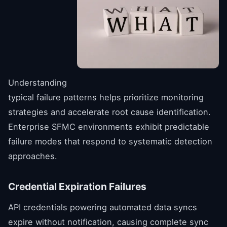
Understanding
typical failure patterns helps prioritize monitoring
strategies and accelerate root cause identification.
Enterprise SFMC environments exhibit predictable
failure modes that respond to systematic detection
approaches.
Credential Expiration Failures
API credentials powering automated data syncs
expire without notification, causing complete sync