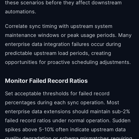
these scenarios before they affect downstream
automations.
Correlate sync timing with upstream system
maintenance windows or peak usage periods. Many
enterprise data integration failures occur during
predictable upstream load periods, creating
opportunities for proactive scheduling adjustments.
Monitor Failed Record Ratios
Set acceptable thresholds for failed record
percentages during each sync operation. Most
enterprise data extensions should maintain sub-2%
failed record ratios under normal operation. Sudden
spikes above 5-10% often indicate upstream data
quality degradation or schema mismatches requiring