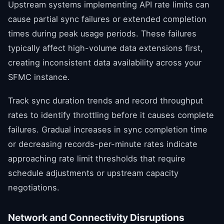
Upstream systems implementing API rate limits can
cause partial sync failures or extended completion
times during peak usage periods. These failures
typically affect high-volume data extensions first,
creating inconsistent data availability across your
SFMC instance.
Track sync duration trends and record throughput
rates to identify throttling before it causes complete
failures. Gradual increases in sync completion time
or decreasing records-per-minute rates indicate
approaching rate limit thresholds that require
schedule adjustments or upstream capacity
negotiations.
Network and Connectivity Disruptions