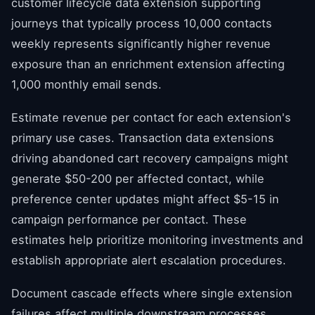
customer lifecycle data extension supporting
journeys that typically process 10,000 contacts
weekly represents significantly higher revenue
exposure than an enrichment extension affecting
1,000 monthly email sends.
Estimate revenue per contact for each extension's
primary use cases. Transaction data extensions
driving abandoned cart recovery campaigns might
generate $50-200 per affected contact, while
preference center updates might affect $5-15 in
campaign performance per contact. These
estimates help prioritize monitoring investments and
establish appropriate alert escalation procedures.
Document cascade effects where single extension
failures affect multiple downstream processes.