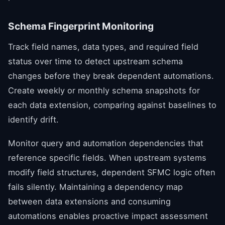
Schema Fingerprint Monitoring
Track field names, data types, and required field
status over time to detect upstream schema
changes before they break dependent automations.
Create weekly or monthly schema snapshots for
each data extension, comparing against baselines to
identify drift.
Monitor query and automation dependencies that
reference specific fields. When upstream systems
modify field structures, dependent SFMC logic often
fails silently. Maintaining a dependency map
between data extensions and consuming
automations enables proactive impact assessment