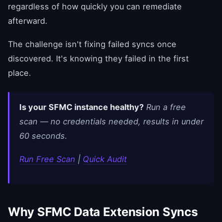
regardless of how quickly you can remediate
afterward.
The challenge isn't fixing failed syncs once
discovered. It's knowing they failed in the first
place.
Is your SFMC instance healthy?
Run a free
scan — no credentials needed, results in under
60 seconds.
Run Free Scan
|
Quick Audit
Why SFMC Data Extension Syncs