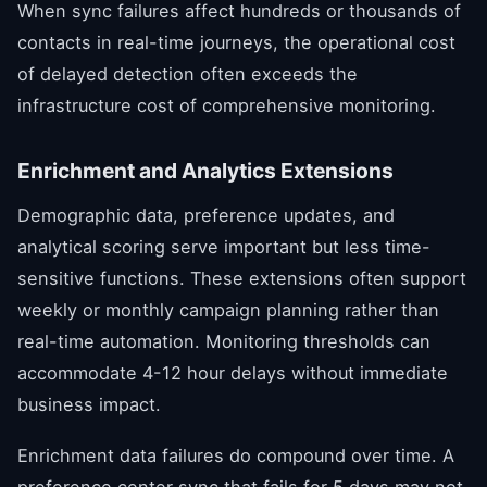
When sync failures affect hundreds or thousands of
contacts in real-time journeys, the operational cost
of delayed detection often exceeds the
infrastructure cost of comprehensive monitoring.
Enrichment and Analytics Extensions
Demographic data, preference updates, and
analytical scoring serve important but less time-
sensitive functions. These extensions often support
weekly or monthly campaign planning rather than
real-time automation. Monitoring thresholds can
accommodate 4-12 hour delays without immediate
business impact.
Enrichment data failures do compound over time. A
preference center sync that fails for 5 days may not