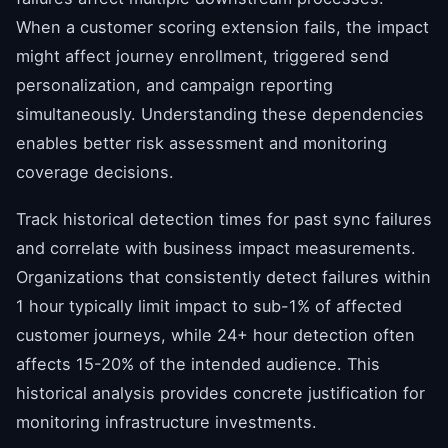
When a customer scoring extension fails, the impact
might affect journey enrollment, triggered send
personalization, and campaign reporting
simultaneously. Understanding these dependencies
enables better risk assessment and monitoring
coverage decisions.
Track historical detection times for past sync failures
and correlate with business impact measurements.
Organizations that consistently detect failures within
1 hour typically limit impact to sub-1% of affected
customer journeys, while 24+ hour detection often
affects 15-20% of the intended audience. This
historical analysis provides concrete justification for
monitoring infrastructure investments.