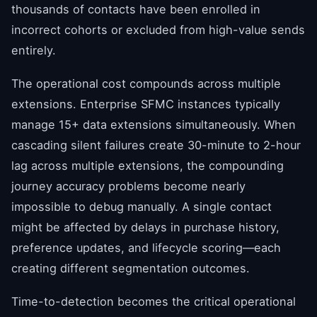
thousands of contacts have been enrolled in
incorrect cohorts or excluded from high-value sends
entirely.
The operational cost compounds across multiple
extensions. Enterprise SFMC instances typically
manage 15+ data extensions simultaneously. When
cascading silent failures create 30-minute to 2-hour
lag across multiple extensions, the compounding
journey accuracy problems become nearly
impossible to debug manually. A single contact
might be affected by delays in purchase history,
preference updates, and lifecycle scoring—each
creating different segmentation outcomes.
Time-to-detection becomes the critical operational