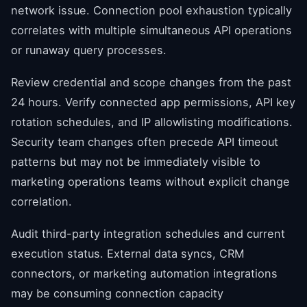
network issue. Connection pool exhaustion typically
correlates with multiple simultaneous API operations
or runaway query processes.
Review credential and scope changes from the past
24 hours. Verify connected app permissions, API key
rotation schedules, and IP allowlisting modifications.
Security team changes often precede API timeout
patterns but may not be immediately visible to
marketing operations teams without explicit change
correlation.
Audit third-party integration schedules and current
execution status. External data syncs, CRM
connectors, or marketing automation integrations
may be consuming connection capacity