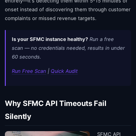
entirely—it's detecting them within 5-15 minutes of
onset instead of discovering them through customer
complaints or missed revenue targets.
Is your SFMC instance healthy?
Run a free
scan — no credentials needed, results in under
60 seconds.
Run Free Scan
|
Quick Audit
Why SFMC API Timeouts Fail
Silently
SFMC API