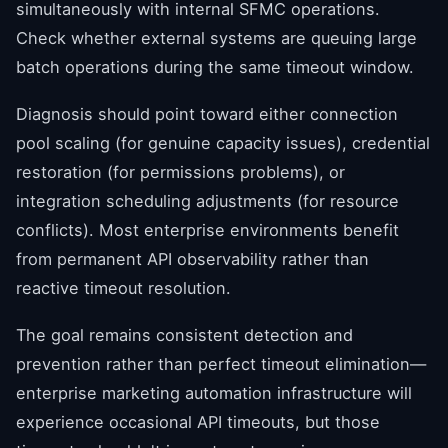
simultaneously with internal SFMC operations.
Check whether external systems are queuing large
batch operations during the same timeout window.
Diagnosis should point toward either connection
pool scaling (for genuine capacity issues), credential
restoration (for permissions problems), or
integration scheduling adjustments (for resource
conflicts). Most enterprise environments benefit
from permanent API observability rather than
reactive timeout resolution.
The goal remains consistent detection and
prevention rather than perfect timeout elimination—
enterprise marketing automation infrastructure will
experience occasional API timeouts, but those