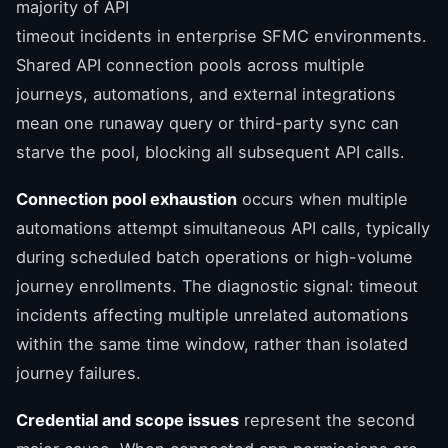
majority of API
timeout incidents in enterprise SFMC environments.
Shared API connection pools across multiple
journeys, automations, and external integrations
mean one runaway query or third-party sync can
starve the pool, blocking all subsequent API calls.
Connection pool exhaustion
occurs when multiple
automations attempt simultaneous API calls, typically
during scheduled batch operations or high-volume
journey enrollments. The diagnostic signal: timeout
incidents affecting multiple unrelated automations
within the same time window, rather than isolated
journey failures.
Credential and scope issues
represent the second