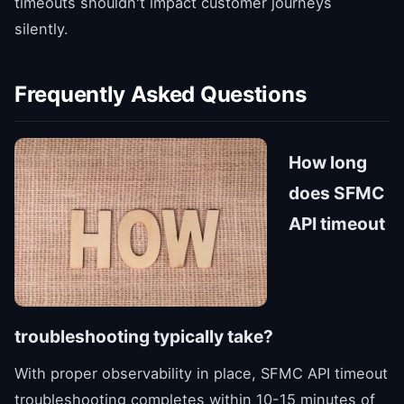
timeouts shouldn't impact customer journeys
silently.
Frequently Asked Questions
How long
does SFMC
API timeout
troubleshooting typically take?
With proper observability in place, SFMC API timeout
troubleshooting completes within 10-15 minutes of