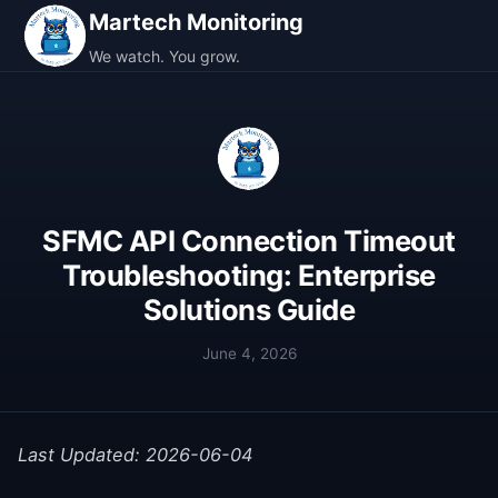
Martech Monitoring
We watch. You grow.
SFMC API Connection Timeout
Troubleshooting: Enterprise
Solutions Guide
June 4, 2026
Last Updated: 2026-06-04