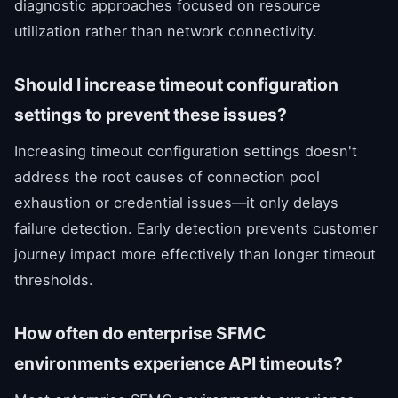
diagnostic approaches focused on resource
utilization rather than network connectivity.
Should I increase timeout configuration
settings to prevent these issues?
Increasing timeout configuration settings doesn't
address the root causes of connection pool
exhaustion or credential issues—it only delays
failure detection. Early detection prevents customer
journey impact more effectively than longer timeout
thresholds.
How often do enterprise SFMC
environments experience API timeouts?