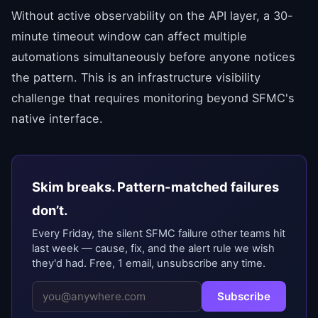
Without active observability on the API layer, a 30-
minute timeout window can affect multiple
automations simultaneously before anyone notices
the pattern. This is an infrastructure visibility
challenge that requires monitoring beyond SFMC's
native interface.
Skim breaks. Pattern-matched failures
don’t.
Every Friday, the silent SFMC failure other teams hit
last week — cause, fix, and the alert rule we wish
they'd had. Free, 1 email, unsubscribe any time.
Subscribe