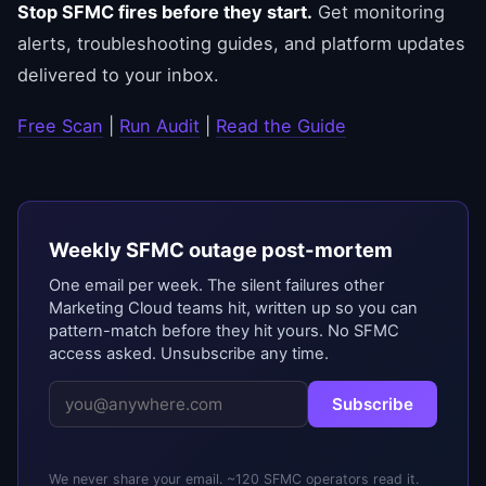
Stop SFMC fires before they start.
Get monitoring
alerts, troubleshooting guides, and platform updates
delivered to your inbox.
Free Scan
|
Run Audit
|
Read the Guide
Weekly SFMC outage post-mortem
One email per week. The silent failures other
Marketing Cloud teams hit, written up so you can
pattern-match before they hit yours. No SFMC
access asked. Unsubscribe any time.
Subscribe
We never share your email. ~120 SFMC operators read it.