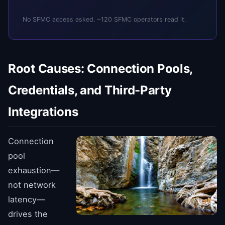
No SFMC access asked. ~120 SFMC operators read it.
Root Causes: Connection Pools,
Credentials, and Third-Party
Integrations
Connection
pool
exhaustion—
not network
latency—
drives the