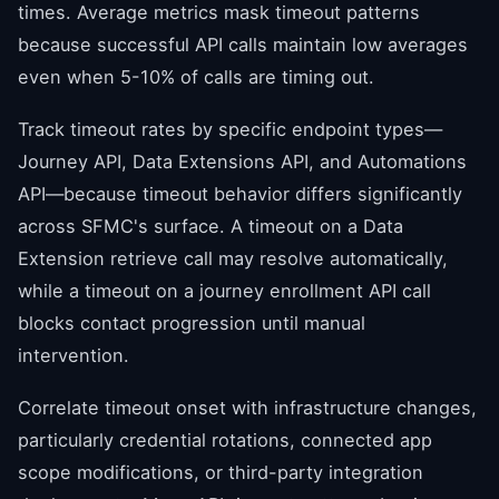
times. Average metrics mask timeout patterns
because successful API calls maintain low averages
even when 5-10% of calls are timing out.
Track timeout rates by specific endpoint types—
Journey API, Data Extensions API, and Automations
API—because timeout behavior differs significantly
across SFMC's surface. A timeout on a Data
Extension retrieve call may resolve automatically,
while a timeout on a journey enrollment API call
blocks contact progression until manual
intervention.
Correlate timeout onset with infrastructure changes,
particularly credential rotations, connected app
scope modifications, or third-party integration