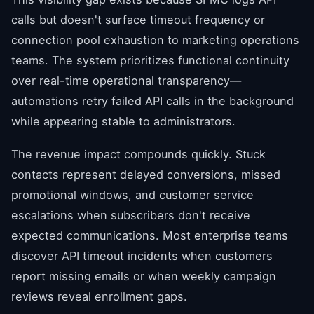
calls but doesn't surface timeout frequency or
connection pool exhaustion to marketing operations
teams. The system prioritizes functional continuity
over real-time operational transparency—
automations retry failed API calls in the background
while appearing stable to administrators.
The revenue impact compounds quickly. Stuck
contacts represent delayed conversions, missed
promotional windows, and customer service
escalations when subscribers don't receive
expected communications. Most enterprise teams
discover API timeout incidents when customers
report missing emails or when weekly campaign
reviews reveal enrollment gaps.