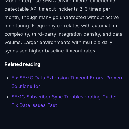
Most enterprise SFMC environments experience
detectable API timeout incidents 2-3 times per
month, though many go undetected without active
monitoring. Frequency correlates with automation
complexity, third-party integration density, and data
volume. Larger environments with multiple daily
syncs see higher baseline timeout rates.
Related reading:
Fix SFMC Data Extension Timeout Errors: Proven
Solutions for
SFMC Subscriber Sync Troubleshooting Guide:
Fix Data Issues Fast