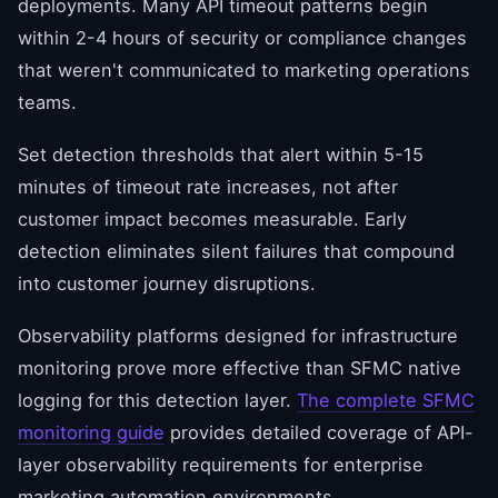
deployments. Many API timeout patterns begin
within 2-4 hours of security or compliance changes
that weren't communicated to marketing operations
teams.
Set detection thresholds that alert within 5-15
minutes of timeout rate increases, not after
customer impact becomes measurable. Early
detection eliminates silent failures that compound
into customer journey disruptions.
Observability platforms designed for infrastructure
monitoring prove more effective than SFMC native
logging for this detection layer.
The complete SFMC
monitoring guide
provides detailed coverage of API-
layer observability requirements for enterprise
marketing automation environments.