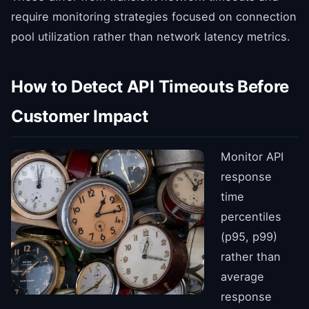
require monitoring strategies focused on connection
pool utilization rather than network latency metrics.
How to Detect API Timeouts Before
Customer Impact
Monitor API
response
time
percentiles
(p95, p99)
rather than
average
response