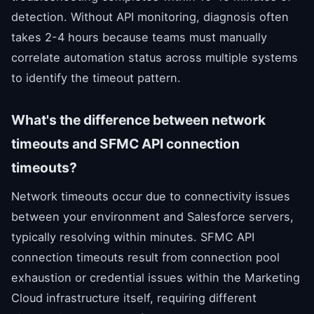
detection. Without API monitoring, diagnosis often
takes 2-4 hours because teams must manually
correlate automation status across multiple systems
to identify the timeout pattern.
What's the difference between network
timeouts and SFMC API connection
timeouts?
Network timeouts occur due to connectivity issues
between your environment and Salesforce servers,
typically resolving within minutes. SFMC API
connection timeouts result from connection pool
exhaustion or credential issues within the Marketing
Cloud infrastructure itself, requiring different