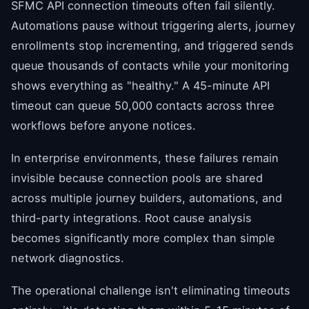
SFMC API connection timeouts often fail silently.
Automations pause without triggering alerts, journey
enrollments stop incrementing, and triggered sends
queue thousands of contacts while your monitoring
shows everything as "healthy." A 45-minute API
timeout can queue 50,000 contacts across three
workflows before anyone notices.
In enterprise environments, these failures remain
invisible because connection pools are shared
across multiple journey builders, automations, and
third-party integrations. Root cause analysis
becomes significantly more complex than simple
network diagnostics.
The operational challenge isn't eliminating timeouts