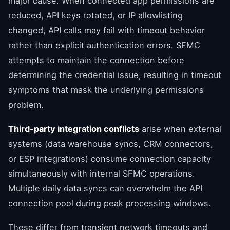
major cause. When connected app permissions are
reduced, API keys rotated, or IP allowlisting
changed, API calls may fail with timeout behavior
rather than explicit authentication errors. SFMC
attempts to maintain the connection before
determining the credential issue, resulting in timeout
symptoms that mask the underlying permissions
problem.
Third-party integration conflicts
arise when external
systems (data warehouse syncs, CRM connectors,
or ESP integrations) consume connection capacity
simultaneously with internal SFMC operations.
Multiple daily data syncs can overwhelm the API
connection pool during peak processing windows.
These differ from transient network timeouts and