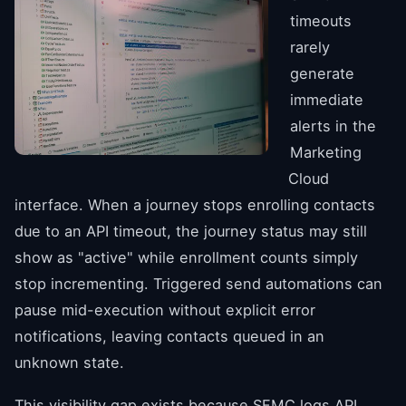
timeouts
rarely
generate
immediate
alerts in the
Marketing
Cloud
interface. When a journey stops enrolling contacts
due to an API timeout, the journey status may still
show as "active" while enrollment counts simply
stop incrementing. Triggered send automations can
pause mid-execution without explicit error
notifications, leaving contacts queued in an
unknown state.
This visibility gap exists because SFMC logs API