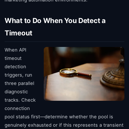
What to Do When You Detect a
Timeout
When API
timeout
detection
triggers, run
three parallel
diagnostic
tracks. Check
connection
pool status first—determine whether the pool is
genuinely exhausted or if this represents a transient