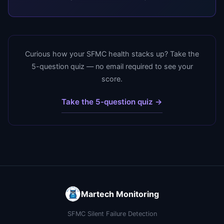
Curious how your SFMC health stacks up? Take the
5-question quiz — no email required to see your
score.
Take the 5-question quiz →
Martech Monitoring
SFMC Silent Failure Detection