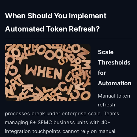
When Should You Implement
Automated Token Refresh?
Scale
Thresholds
for
Automation
Manual token
refresh
processes break under enterprise scale. Teams
managing 8+ SFMC business units with 40+
integration touchpoints cannot rely on manual