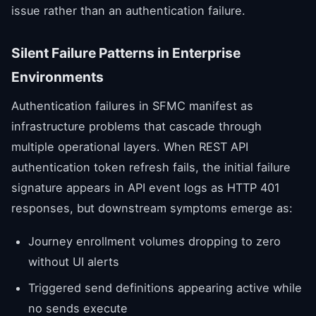
issue rather than an authentication failure.
Silent Failure Patterns in Enterprise
Environments
Authentication failures in SFMC manifest as
infrastructure problems that cascade through
multiple operational layers. When REST API
authentication token refresh fails, the initial failure
signature appears in API event logs as HTTP 401
responses, but downstream symptoms emerge as:
Journey enrollment volumes dropping to zero
without UI alerts
Triggered send definitions appearing active while
no sends execute