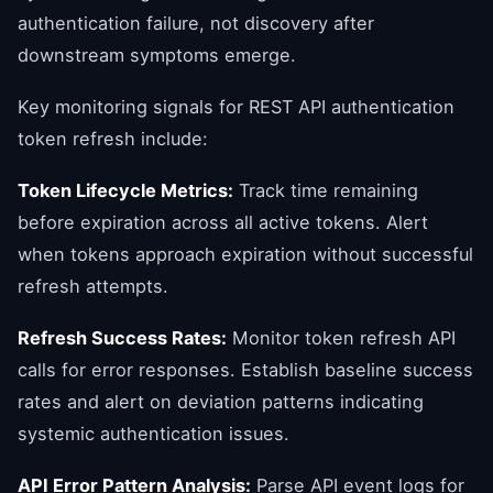
authentication failure, not discovery after
downstream symptoms emerge.
Key monitoring signals for REST API authentication
token refresh include:
Token Lifecycle Metrics:
Track time remaining
before expiration across all active tokens. Alert
when tokens approach expiration without successful
refresh attempts.
Refresh Success Rates:
Monitor token refresh API
calls for error responses. Establish baseline success
rates and alert on deviation patterns indicating
systemic authentication issues.
API Error Pattern Analysis:
Parse API event logs for