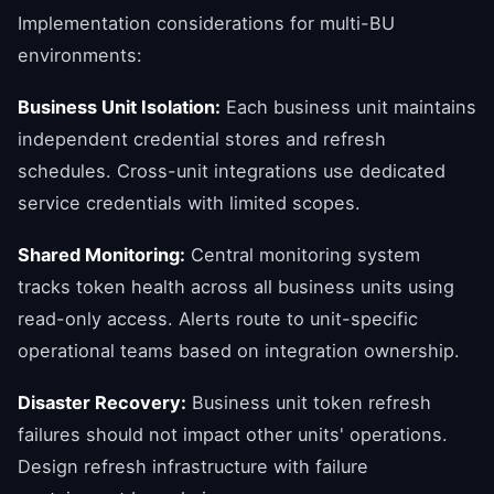
Implementation considerations for multi-BU
environments:
Business Unit Isolation:
Each business unit maintains
independent credential stores and refresh
schedules. Cross-unit integrations use dedicated
service credentials with limited scopes.
Shared Monitoring:
Central monitoring system
tracks token health across all business units using
read-only access. Alerts route to unit-specific
operational teams based on integration ownership.
Disaster Recovery:
Business unit token refresh
failures should not impact other units' operations.
Design refresh infrastructure with failure