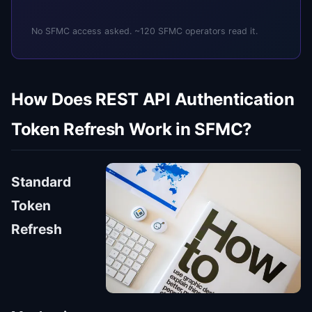
No SFMC access asked. ~120 SFMC operators read it.
How Does REST API Authentication
Token Refresh Work in SFMC?
Standard
Token
Refresh