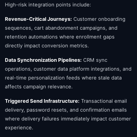
High-risk integration points include:
Revenue-Critical Journeys:
Customer onboarding
sequences, cart abandonment campaigns, and
retention automations where enrollment gaps
directly impact conversion metrics.
Data Synchronization Pipelines:
CRM sync
operations, customer data platform integrations, and
real-time personalization feeds where stale data
affects campaign relevance.
Triggered Send Infrastructure:
Transactional email
delivery, password resets, and confirmation emails
where delivery failures immediately impact customer
experience.