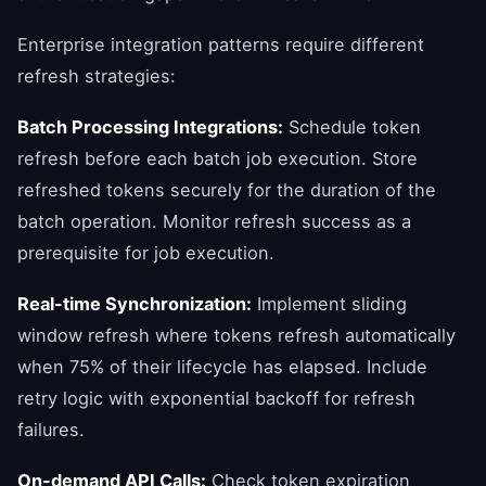
Enterprise integration patterns require different
refresh strategies:
Batch Processing Integrations:
Schedule token
refresh before each batch job execution. Store
refreshed tokens securely for the duration of the
batch operation. Monitor refresh success as a
prerequisite for job execution.
Real-time Synchronization:
Implement sliding
window refresh where tokens refresh automatically
when 75% of their lifecycle has elapsed. Include
retry logic with exponential backoff for refresh
failures.
On-demand API Calls:
Check token expiration