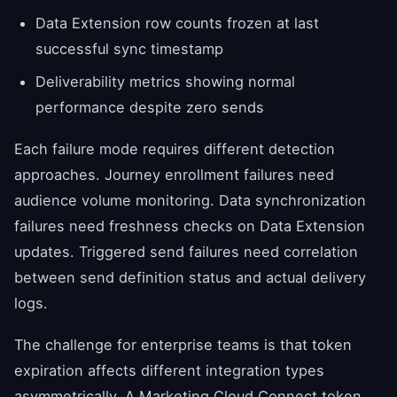
Data Extension row counts frozen at last
successful sync timestamp
Deliverability metrics showing normal
performance despite zero sends
Each failure mode requires different detection
approaches. Journey enrollment failures need
audience volume monitoring. Data synchronization
failures need freshness checks on Data Extension
updates. Triggered send failures need correlation
between send definition status and actual delivery
logs.
The challenge for enterprise teams is that token
expiration affects different integration types
asymmetrically. A Marketing Cloud Connect token