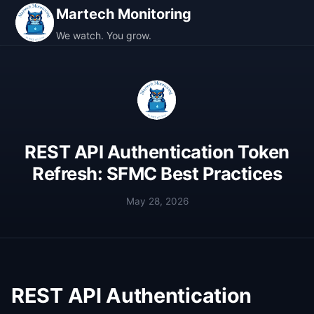
Martech Monitoring
We watch. You grow.
REST API Authentication Token
Refresh: SFMC Best Practices
May 28, 2026
REST API Authentication