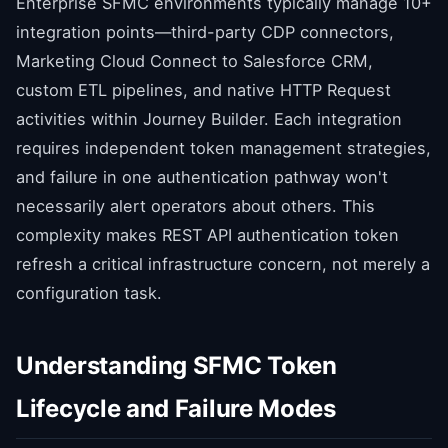
Enterprise SFMC environments typically manage 10+
integration points—third-party CDP connectors,
Marketing Cloud Connect to Salesforce CRM,
custom ETL pipelines, and native HTTP Request
activities within Journey Builder. Each integration
requires independent token management strategies,
and failure in one authentication pathway won't
necessarily alert operators about others. This
complexity makes REST API authentication token
refresh a critical infrastructure concern, not merely a
configuration task.
Understanding SFMC Token
Lifecycle and Failure Modes