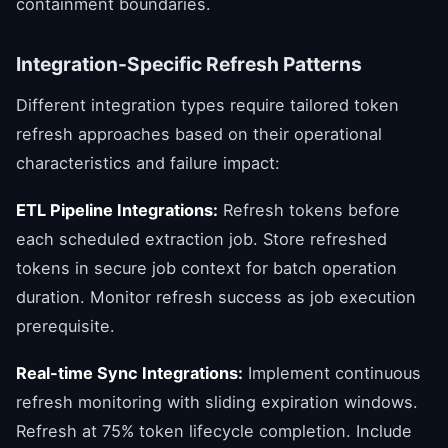
containment boundaries.
Integration-Specific Refresh Patterns
Different integration types require tailored token
refresh approaches based on their operational
characteristics and failure impact:
ETL Pipeline Integrations:
Refresh tokens before
each scheduled extraction job. Store refreshed
tokens in secure job context for batch operation
duration. Monitor refresh success as job execution
prerequisite.
Real-time Sync Integrations:
Implement continuous
refresh monitoring with sliding expiration windows.
Refresh at 75% token lifecycle completion. Include