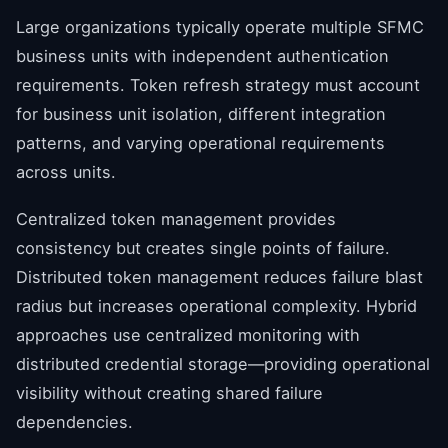
Large organizations typically operate multiple SFMC
business units with independent authentication
requirements. Token refresh strategy must account
for business unit isolation, different integration
patterns, and varying operational requirements
across units.
Centralized token management provides
consistency but creates single points of failure.
Distributed token management reduces failure blast
radius but increases operational complexity. Hybrid
approaches use centralized monitoring with
distributed credential storage—providing operational
visibility without creating shared failure
dependencies.