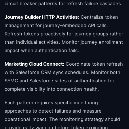
circuit breaker patterns for refresh failure cascades.
Journey Builder HTTP Activities:
Centralize token
management for journey-embedded API calls.
Refresh tokens proactively for journey groups rather
than individual activities. Monitor journey enrollment
impact when authentication fails.
Marketing Cloud Connect:
Coordinate token refresh
with Salesforce CRM sync schedules. Monitor both
SFMC and Salesforce sides of authentication for
complete visibility into connection health.
Each pattern requires specific monitoring
approaches to detect failures and measure
operational impact. The monitoring strategy should
provide early warning before token expiration