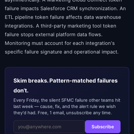
failure impacts Salesforce CRM synchronization. An
ETL pipeline token failure affects data warehouse
integrations. A third-party marketing tool token
failure stops external platform data flows.
Monitoring must account for each integration's
specific failure signature and operational impact.
Skim breaks. Pattern-matched failures
don’t.
Every Friday, the silent SFMC failure other teams hit
last week — cause, fix, and the alert rule we wish
they'd had. Free, 1 email, unsubscribe any time.
Subscribe