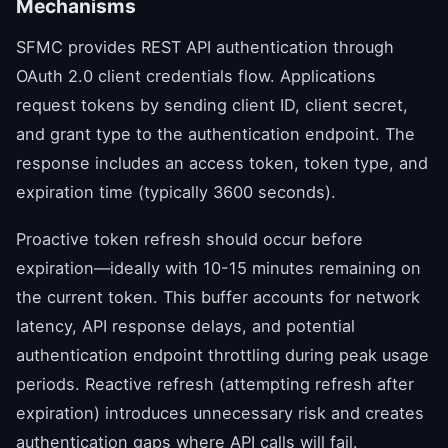
Mechanisms
SFMC provides REST API authentication through
OAuth 2.0 client credentials flow. Applications
request tokens by sending client ID, client secret,
and grant type to the authentication endpoint. The
response includes an access token, token type, and
expiration time (typically 3600 seconds).
Proactive token refresh should occur before
expiration—ideally with 10-15 minutes remaining on
the current token. This buffer accounts for network
latency, API response delays, and potential
authentication endpoint throttling during peak usage
periods. Reactive refresh (attempting refresh after
expiration) introduces unnecessary risk and creates
authentication gaps where API calls will fail.