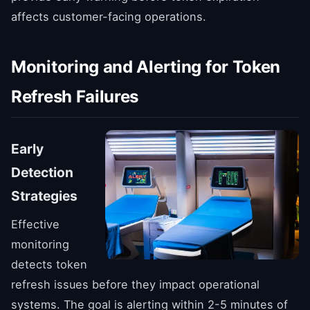
affects customer-facing operations.
Monitoring and Alerting for Token
Refresh Failures
Early
Detection
Strategies
Effective
monitoring
detects token
refresh issues before they impact operational
systems. The goal is alerting within 2-5 minutes of