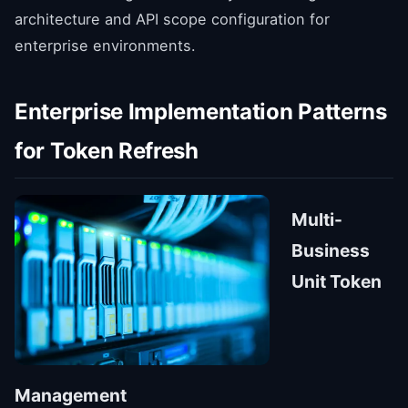
architecture and API scope configuration for
enterprise environments.
Enterprise Implementation Patterns
for Token Refresh
Multi-
Business
Unit Token
Management