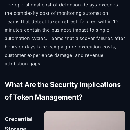
The operational cost of detection delays exceeds
the complexity cost of monitoring automation.
Teams that detect token refresh failures within 15
minutes contain the business impact to single
automation cycles. Teams that discover failures after
hours or days face campaign re-execution costs,
customer experience damage, and revenue
attribution gaps.
What Are the Security Implications
of Token Management?
Credential
Storage