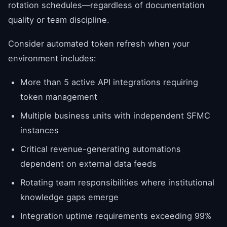
rotation schedules—regardless of documentation
quality or team discipline.
Consider automated token refresh when your
environment includes:
More than 5 active API integrations requiring
token management
Multiple business units with independent SFMC
instances
Critical revenue-generating automations
dependent on external data feeds
Rotating team responsibilities where institutional
knowledge gaps emerge
Integration uptime requirements exceeding 99%