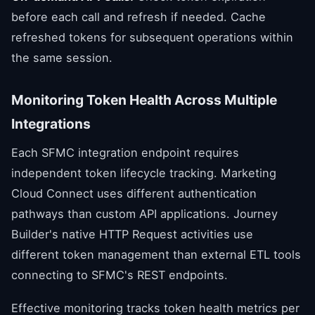
before each call and refresh if needed. Cache
refreshed tokens for subsequent operations within
the same session.
Monitoring Token Health Across Multiple
Integrations
Each SFMC integration endpoint requires
independent token lifecycle tracking. Marketing
Cloud Connect uses different authentication
pathways than custom API applications. Journey
Builder's native HTTP Request activities use
different token management than external ETL tools
connecting to SFMC's REST endpoints.
Effective monitoring tracks token health metrics per