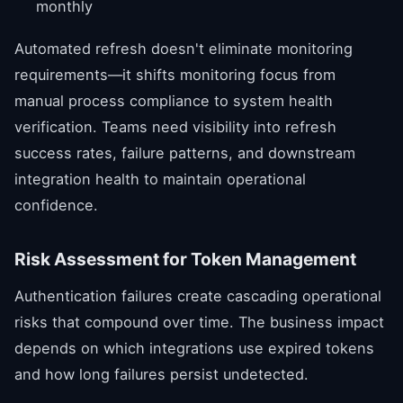
monthly
Automated refresh doesn't eliminate monitoring
requirements—it shifts monitoring focus from
manual process compliance to system health
verification. Teams need visibility into refresh
success rates, failure patterns, and downstream
integration health to maintain operational
confidence.
Risk Assessment for Token Management
Authentication failures create cascading operational
risks that compound over time. The business impact
depends on which integrations use expired tokens
and how long failures persist undetected.