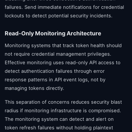
failures. Send immediate notifications for credential
lockouts to detect potential security incidents.
Read-Only Monitoring Architecture
Monitoring systems that track token health should
not require credential management privileges.
Effective monitoring uses read-only API access to
detect authentication failures through error
response patterns in API event logs, not by
managing tokens directly.
This separation of concerns reduces security blast
radius if monitoring infrastructure is compromised.
The monitoring system can detect and alert on
token refresh failures without holding plaintext