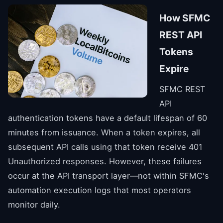
How SFMC
REST API
Tokens
Expire
SFMC REST
API
authentication tokens have a default lifespan of 60
minutes from issuance. When a token expires, all
subsequent API calls using that token receive 401
Unauthorized responses. However, these failures
occur at the API transport layer—not within SFMC's
automation execution logs that most operators
monitor daily.