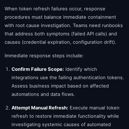
When token refresh failures occur, response
procedures must balance immediate containment
with root cause investigation. Teams need runbooks
that address both symptoms (failed API calls) and
causes (credential expiration, configuration drift).
Immediate response steps include:
Confirm Failure Scope:
Identify which
integrations use the failing authentication tokens.
Assess business impact based on affected
automations and data flows.
Attempt Manual Refresh:
Execute manual token
refresh to restore immediate functionality while
investigating systemic causes of automated