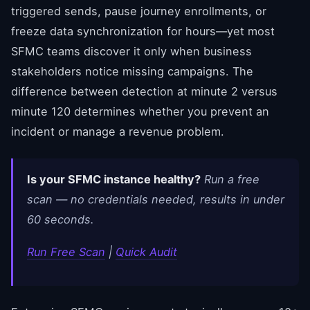
triggered sends, pause journey enrollments, or
freeze data synchronization for hours—yet most
SFMC teams discover it only when business
stakeholders notice missing campaigns. The
difference between detection at minute 2 versus
minute 120 determines whether you prevent an
incident or manage a revenue problem.
Is your SFMC instance healthy?
Run a free
scan — no credentials needed, results in under
60 seconds.
Run Free Scan
|
Quick Audit