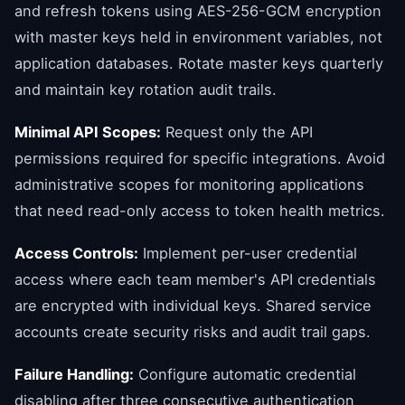
and refresh tokens using AES-256-GCM encryption
with master keys held in environment variables, not
application databases. Rotate master keys quarterly
and maintain key rotation audit trails.
Minimal API Scopes:
Request only the API
permissions required for specific integrations. Avoid
administrative scopes for monitoring applications
that need read-only access to token health metrics.
Access Controls:
Implement per-user credential
access where each team member's API credentials
are encrypted with individual keys. Shared service
accounts create security risks and audit trail gaps.
Failure Handling:
Configure automatic credential
disabling after three consecutive authentication