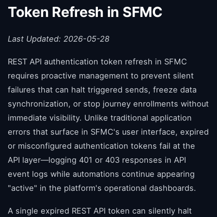
Token Refresh in SFMC
Last Updated: 2026-05-28
REST API authentication token refresh in SFMC
requires proactive management to prevent silent
failures that can halt triggered sends, freeze data
synchronization, or stop journey enrollments without
immediate visibility. Unlike traditional application
errors that surface in SFMC's user interface, expired
or misconfigured authentication tokens fail at the
API layer—logging 401 or 403 responses in API
event logs while automations continue appearing
"active" in the platform's operational dashboards.
A single expired REST API token can silently halt