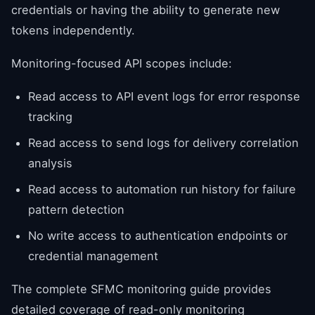
credentials or having the ability to generate new
tokens independently.
Monitoring-focused API scopes include:
Read access to API event logs for error response
tracking
Read access to send logs for delivery correlation
analysis
Read access to automation run history for failure
pattern detection
No write access to authentication endpoints or
credential management
The complete SFMC monitoring guide provides
detailed coverage of read-only monitoring