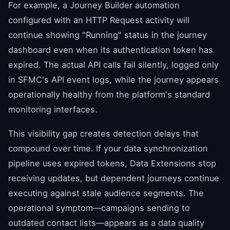
For example, a Journey Builder automation
configured with an HTTP Request activity will
continue showing "Running" status in the journey
dashboard even when its authentication token has
expired. The actual API calls fail silently, logged only
in SFMC's API event logs, while the journey appears
operationally healthy from the platform's standard
monitoring interfaces.
This visibility gap creates detection delays that
compound over time. If your data synchronization
pipeline uses expired tokens, Data Extensions stop
receiving updates, but dependent journeys continue
executing against stale audience segments. The
operational symptom—campaigns sending to
outdated contact lists—appears as a data quality