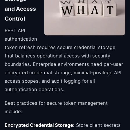
and Access
Control
REST API
authentication
token refresh requires secure credential storage
that balances operational access with security
boundaries. Enterprise environments need per-user
encrypted credential storage, minimal-privilege API
access scopes, and audit logging for all
authentication operations.
Best practices for secure token management
include:
Encrypted Credential Storage:
Store client secrets