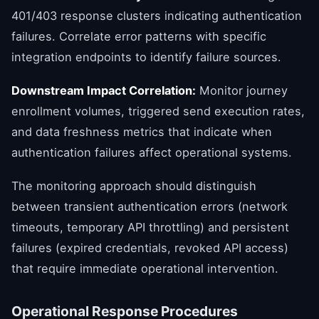
401/403 response clusters indicating authentication
failures. Correlate error patterns with specific
integration endpoints to identify failure sources.
Downstream Impact Correlation:
Monitor journey
enrollment volumes, triggered send execution rates,
and data freshness metrics that indicate when
authentication failures affect operational systems.
The monitoring approach should distinguish
between transient authentication errors (network
timeouts, temporary API throttling) and persistent
failures (expired credentials, revoked API access)
that require immediate operational intervention.
Operational Response Procedures