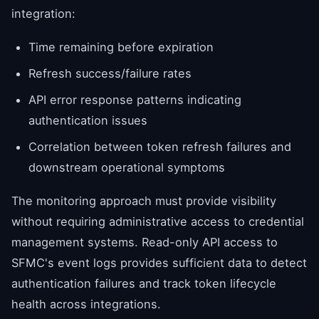
integration:
Time remaining before expiration
Refresh success/failure rates
API error response patterns indicating
authentication issues
Correlation between token refresh failures and
downstream operational symptoms
The monitoring approach must provide visibility
without requiring administrative access to credential
management systems. Read-only API access to
SFMC's event logs provides sufficient data to detect
authentication failures and track token lifecycle
health across integrations.