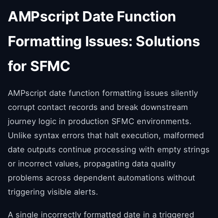
AMPscript Date Function
Formatting Issues: Solutions
for SFMC
AMPscript date function formatting issues silently
corrupt contact records and break downstream
journey logic in production SFMC environments.
Unlike syntax errors that halt execution, malformed
date outputs continue processing with empty strings
or incorrect values, propagating data quality
problems across dependent automations without
triggering visible alerts.
A single incorrectly formatted date in a triggered