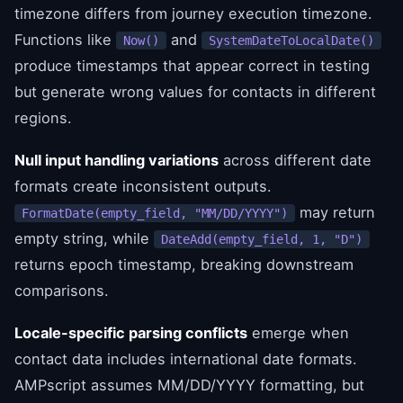
timezone differs from journey execution timezone.
Functions like
and
Now()
SystemDateToLocalDate()
produce timestamps that appear correct in testing
but generate wrong values for contacts in different
regions.
Null input handling variations
across different date
formats create inconsistent outputs.
may return
FormatDate(empty_field, "MM/DD/YYYY")
empty string, while
DateAdd(empty_field, 1, "D")
returns epoch timestamp, breaking downstream
comparisons.
Locale-specific parsing conflicts
emerge when
contact data includes international date formats.
AMPscript assumes MM/DD/YYYY formatting, but