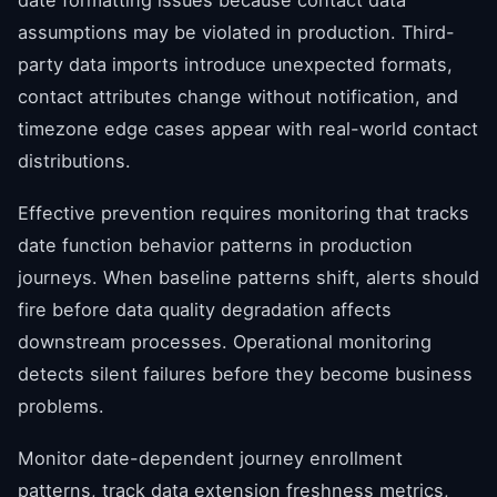
assumptions may be violated in production. Third-
party data imports introduce unexpected formats,
contact attributes change without notification, and
timezone edge cases appear with real-world contact
distributions.
Effective prevention requires monitoring that tracks
date function behavior patterns in production
journeys. When baseline patterns shift, alerts should
fire before data quality degradation affects
downstream processes. Operational monitoring
detects silent failures before they become business
problems.
Monitor date-dependent journey enrollment
patterns, track data extension freshness metrics,