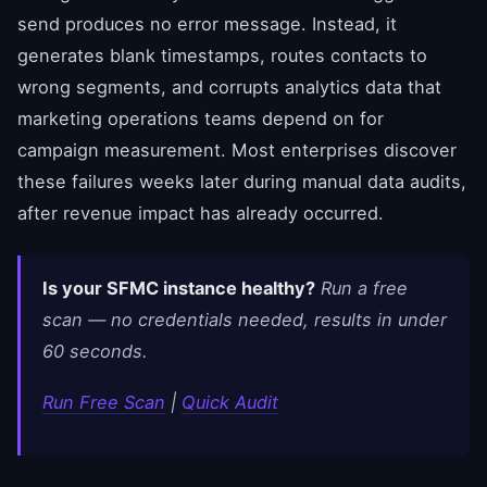
send produces no error message. Instead, it
generates blank timestamps, routes contacts to
wrong segments, and corrupts analytics data that
marketing operations teams depend on for
campaign measurement. Most enterprises discover
these failures weeks later during manual data audits,
after revenue impact has already occurred.
Is your SFMC instance healthy?
Run a free
scan — no credentials needed, results in under
60 seconds.
Run Free Scan
|
Quick Audit