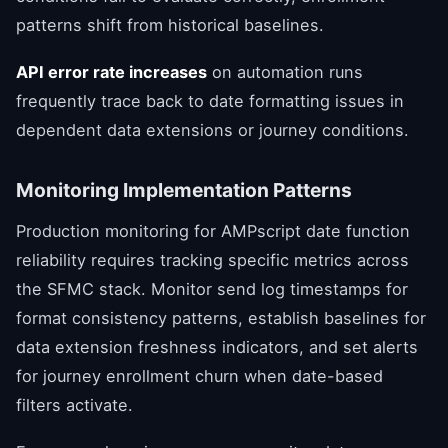
patterns shift from historical baselines.
API error rate increases
on automation runs
frequently trace back to date formatting issues in
dependent data extensions or journey conditions.
Monitoring Implementation Patterns
Production monitoring for AMPscript date function
reliability requires tracking specific metrics across
the SFMC stack. Monitor send log timestamps for
format consistency patterns, establish baselines for
data extension freshness indicators, and set alerts
for journey enrollment churn when date-based
filters activate.