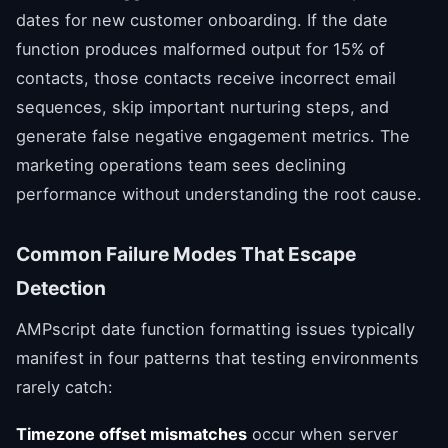
dates for new customer onboarding. If the date
function produces malformed output for 15% of
contacts, those contacts receive incorrect email
sequences, skip important nurturing steps, and
generate false negative engagement metrics. The
marketing operations team sees declining
performance without understanding the root cause.
Common Failure Modes That Escape
Detection
AMPscript date function formatting issues typically
manifest in four patterns that testing environments
rarely catch:
Timezone offset mismatches
occur when server