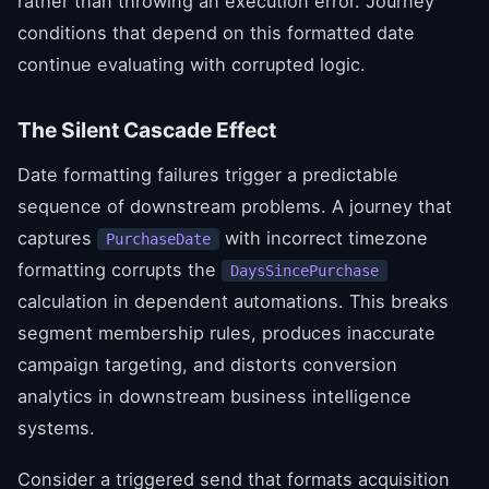
rather than throwing an execution error. Journey
conditions that depend on this formatted date
continue evaluating with corrupted logic.
The Silent Cascade Effect
Date formatting failures trigger a predictable
sequence of downstream problems. A journey that
captures
with incorrect timezone
PurchaseDate
formatting corrupts the
DaysSincePurchase
calculation in dependent automations. This breaks
segment membership rules, produces inaccurate
campaign targeting, and distorts conversion
analytics in downstream business intelligence
systems.
Consider a triggered send that formats acquisition