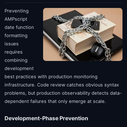
Preventing
AMPscript
date function
formatting
issues
requires
combining
development
best practices with production monitoring
infrastructure. Code review catches obvious syntax
problems, but production observability detects data-
dependent failures that only emerge at scale.
Development-Phase Prevention