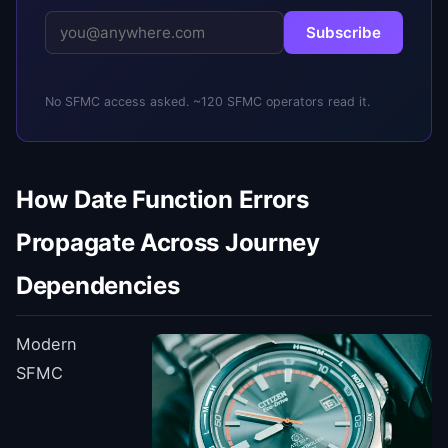
Subscribe
No SFMC access asked. ~120 SFMC operators read it.
How Date Function Errors
Propagate Across Journey
Dependencies
Modern
SFMC