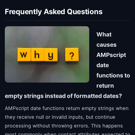
Frequently Asked Questions
What
causes
AMPscript
date
functions to
return
empty strings instead of formatted dates?
AMPscript date functions return empty strings when
they receive null or invalid inputs, but continue
processing without throwing errors. This happens
most commonly when contact attributes expected to