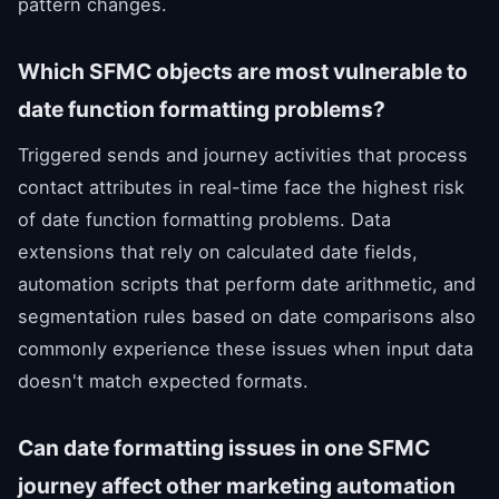
pattern changes.
Which SFMC objects are most vulnerable to
date function formatting problems?
Triggered sends and journey activities that process
contact attributes in real-time face the highest risk
of date function formatting problems. Data
extensions that rely on calculated date fields,
automation scripts that perform date arithmetic, and
segmentation rules based on date comparisons also
commonly experience these issues when input data
doesn't match expected formats.
Can date formatting issues in one SFMC
journey affect other marketing automation