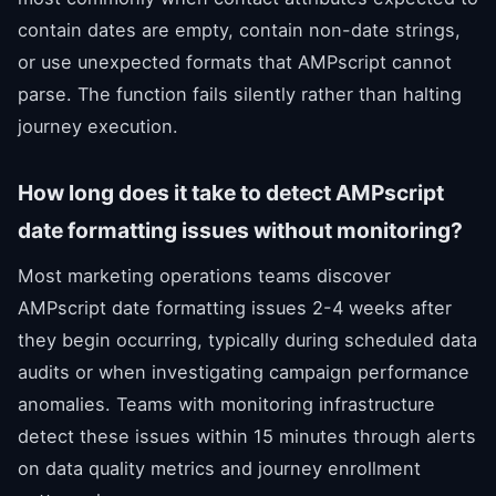
contain dates are empty, contain non-date strings,
or use unexpected formats that AMPscript cannot
parse. The function fails silently rather than halting
journey execution.
How long does it take to detect AMPscript
date formatting issues without monitoring?
Most marketing operations teams discover
AMPscript date formatting issues 2-4 weeks after
they begin occurring, typically during scheduled data
audits or when investigating campaign performance
anomalies. Teams with monitoring infrastructure
detect these issues within 15 minutes through alerts
on data quality metrics and journey enrollment