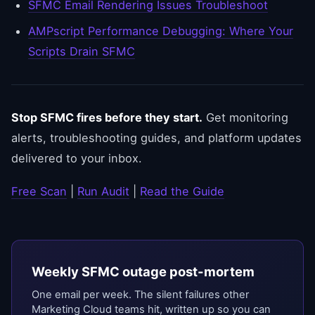
SFMC Email Rendering Issues Troubleshoot
AMPscript Performance Debugging: Where Your
Scripts Drain SFMC
Stop SFMC fires before they start.
Get monitoring
alerts, troubleshooting guides, and platform updates
delivered to your inbox.
Free Scan
|
Run Audit
|
Read the Guide
Weekly SFMC outage post-mortem
One email per week. The silent failures other
Marketing Cloud teams hit, written up so you can