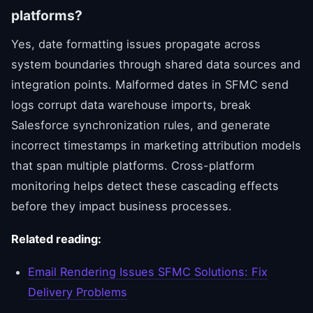
platforms?
Yes, date formatting issues propagate across
system boundaries through shared data sources and
integration points. Malformed dates in SFMC send
logs corrupt data warehouse imports, break
Salesforce synchronization rules, and generate
incorrect timestamps in marketing attribution models
that span multiple platforms. Cross-platform
monitoring helps detect these cascading effects
before they impact business processes.
Related reading:
Email Rendering Issues SFMC Solutions: Fix
Delivery Problems