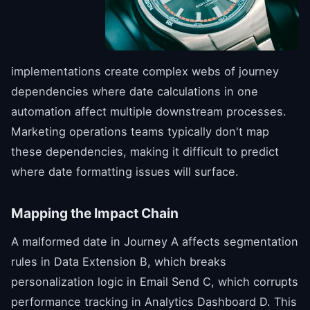
implementations create complex webs of journey
dependencies where date calculations in one
automation affect multiple downstream processes.
Marketing operations teams typically don't map
these dependencies, making it difficult to predict
where date formatting issues will surface.
Mapping the Impact Chain
A malformed date in Journey A affects segmentation
rules in Data Extension B, which breaks
personalization logic in Email Send C, which corrupts
performance tracking in Analytics Dashboard D. This