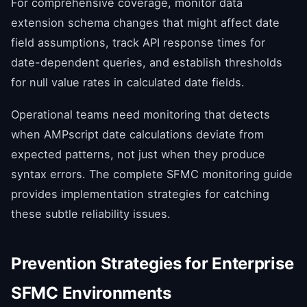
For comprehensive coverage, monitor data
extension schema changes that might affect date
field assumptions, track API response times for
date-dependent queries, and establish thresholds
for null value rates in calculated date fields.
Operational teams need monitoring that detects
when AMPscript date calculations deviate from
expected patterns, not just when they produce
syntax errors. The complete SFMC monitoring guide
provides implementation strategies for catching
these subtle reliability issues.
Prevention Strategies for Enterprise
SFMC Environments