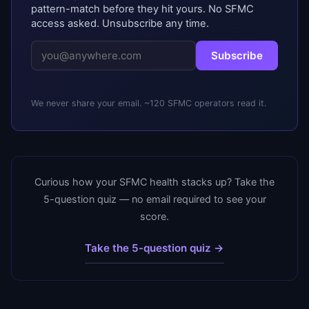
pattern-match before they hit yours. No SFMC
access asked. Unsubscribe any time.
Subscribe
We never share your email. ~120 SFMC operators read it.
Curious how your SFMC health stacks up? Take the
5-question quiz — no email required to see your
score.
Take the 5-question quiz →