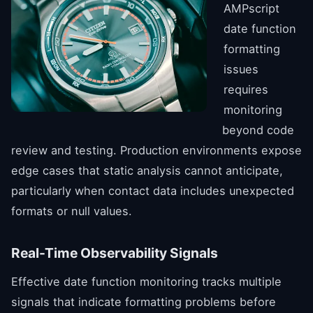
AMPscript
date function
formatting
issues
requires
monitoring
beyond code
review and testing. Production environments expose
edge cases that static analysis cannot anticipate,
particularly when contact data includes unexpected
formats or null values.
Real-Time Observability Signals
Effective date function monitoring tracks multiple
signals that indicate formatting problems before