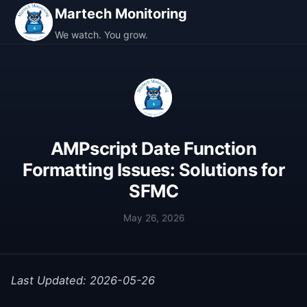
Martech Monitoring
We watch. You grow.
AMPscript Date Function
Formatting Issues: Solutions for
SFMC
May 26, 2026
Last Updated: 2026-05-26