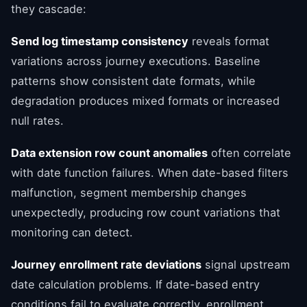
they cascade:
Send log timestamp consistency
reveals format
variations across journey executions. Baseline
patterns show consistent date formats, while
degradation produces mixed formats or increased
null rates.
Data extension row count anomalies
often correlate
with date function failures. When date-based filters
malfunction, segment membership changes
unexpectedly, producing row count variations that
monitoring can detect.
Journey enrollment rate deviations
signal upstream
date calculation problems. If date-based entry
conditions fail to evaluate correctly, enrollment