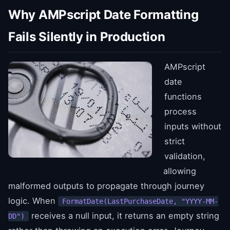
Why AMPscript Date Formatting
Fails Silently in Production
AMPscript
date
functions
process
inputs without
strict
validation,
allowing
malformed outputs to propagate through journey
logic. When
FormatDate(LastPurchaseDate, "YYYY-MM-
receives a null input, it returns an empty string
DD")