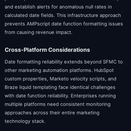
and establish alerts for anomalous null rates in
calculated date fields. This infrastructure approach
prevents AMPscript date function formatting issues
from causing revenue impact.
Cross-Platform Considerations
Date formatting reliability extends beyond SFMC to
other marketing automation platforms. HubSpot
custom properties, Marketo velocity scripts, and
Braze liquid templating face identical challenges
with date function reliability. Enterprises running
multiple platforms need consistent monitoring
approaches across their entire marketing
technology stack.