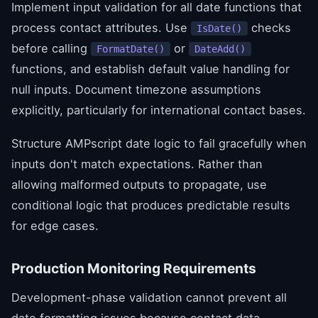
Implement input validation for all date functions that
process contact attributes. Use
checks
IsDate()
before calling
or
FormatDate()
DateAdd()
functions, and establish default value handling for
null inputs. Document timezone assumptions
explicitly, particularly for international contact bases.
Structure AMPscript date logic to fail gracefully when
inputs don't match expectations. Rather than
allowing malformed outputs to propagate, use
conditional logic that produces predictable results
for edge cases.
Production Monitoring Requirements
Development-phase validation cannot prevent all
date formatting issues because contact data