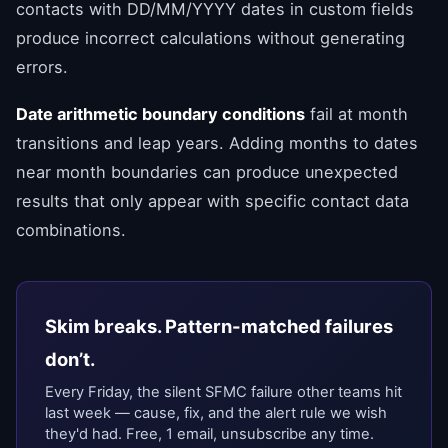
contacts with DD/MM/YYYY dates in custom fields
produce incorrect calculations without generating
errors.
Date arithmetic boundary conditions
fail at month
transitions and leap years. Adding months to dates
near month boundaries can produce unexpected
results that only appear with specific contact data
combinations.
Skim breaks. Pattern-matched failures
don’t.
Every Friday, the silent SFMC failure other teams hit
last week — cause, fix, and the alert rule we wish
they'd had. Free, 1 email, unsubscribe any time.