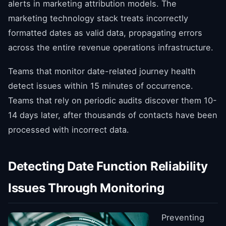
alerts in marketing attribution models. The
marketing technology stack treats incorrectly
formatted dates as valid data, propagating errors
across the entire revenue operations infrastructure.
Teams that monitor date-related journey health
detect issues within 15 minutes of occurrence.
Teams that rely on periodic audits discover them 10-
14 days later, after thousands of contacts have been
processed with incorrect data.
Detecting Date Function Reliability
Issues Through Monitoring
Preventing