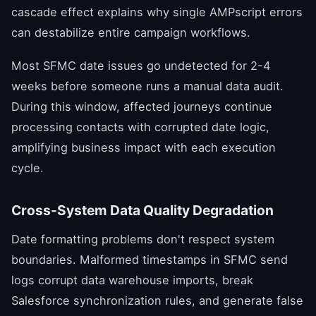
cascade effect explains why single AMPscript errors
can destabilize entire campaign workflows.
Most SFMC date issues go undetected for 2-4
weeks before someone runs a manual data audit.
During this window, affected journeys continue
processing contacts with corrupted date logic,
amplifying business impact with each execution
cycle.
Cross-System Data Quality Degradation
Date formatting problems don't respect system
boundaries. Malformed timestamps in SFMC send
logs corrupt data warehouse imports, break
Salesforce synchronization rules, and generate false