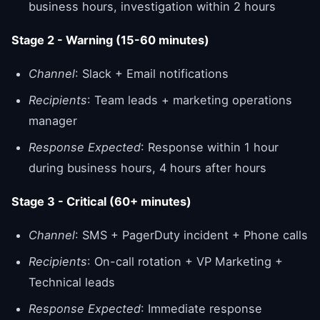
business hours, investigation within 2 hours
Stage 2 - Warning (15-60 minutes)
Channel
: Slack + Email notifications
Recipients
: Team leads + marketing operations
manager
Response Expected
: Response within 1 hour
during business hours, 4 hours after hours
Stage 3 - Critical (60+ minutes)
Channel
: SMS + PagerDuty incident + Phone calls
Recipients
: On-call rotation + VP Marketing +
Technical leads
Response Expected
: Immediate response