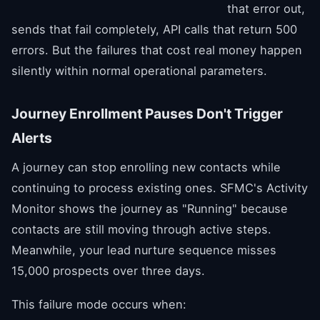
that error out,
sends that fail completely, API calls that return 500
errors. But the failures that cost real money happen
silently within normal operational parameters.
Journey Enrollment Pauses Don't Trigger
Alerts
A journey can stop enrolling new contacts while
continuing to process existing ones. SFMC's Activity
Monitor shows the journey as "Running" because
contacts are still moving through active steps.
Meanwhile, your lead nurture sequence misses
15,000 prospects over three days.
This failure mode occurs when: