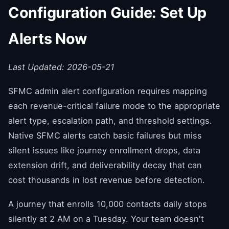
Configuration Guide: Set Up
Alerts Now
Last Updated: 2026-05-21
SFMC admin alert configuration requires mapping
each revenue-critical failure mode to the appropriate
alert type, escalation path, and threshold settings.
Native SFMC alerts catch basic failures but miss
silent issues like journey enrollment drops, data
extension drift, and deliverability decay that can
cost thousands in lost revenue before detection.
A journey that enrolls 10,000 contacts daily stops
silently at 2 AM on a Tuesday. Your team doesn't