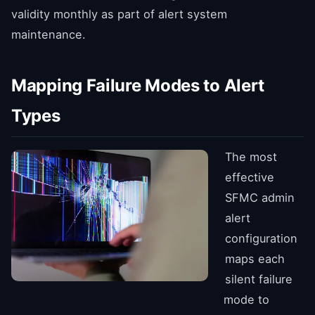
validity monthly as part of alert system
maintenance.
Mapping Failure Modes to Alert
Types
The most
effective
SFMC admin
alert
configuration
maps each
silent failure
mode to