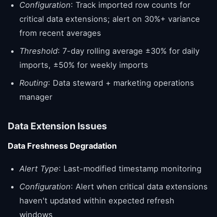
Configuration
: Track imported row counts for
critical data extensions; alert on 30%+ variance
from recent averages
Threshold
: 7-day rolling average ±30% for daily
imports, ±50% for weekly imports
Routing
: Data steward + marketing operations
manager
Data Extension Issues
Data Freshness Degradation
Alert Type
: Last-modified timestamp monitoring
Configuration
: Alert when critical data extensions
haven't updated within expected refresh
windows