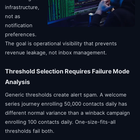
infrastructure,
not as
notification
preferences.
The goal is operational visibility that prevents
revenue leakage, not inbox management.
Threshold Selection Requires Failure Mode
Analysis
Generic thresholds create alert spam. A welcome
series journey enrolling 50,000 contacts daily has
different normal variance than a winback campaign
enrolling 100 contacts daily. One-size-fits-all
thresholds fail both.