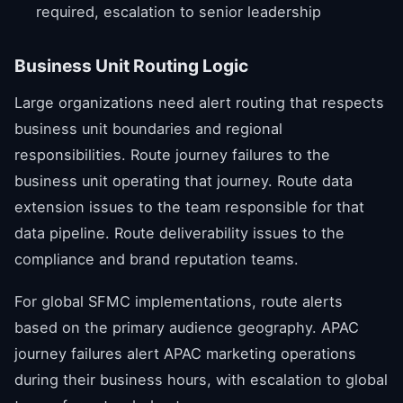
required, escalation to senior leadership
Business Unit Routing Logic
Large organizations need alert routing that respects
business unit boundaries and regional
responsibilities. Route journey failures to the
business unit operating that journey. Route data
extension issues to the team responsible for that
data pipeline. Route deliverability issues to the
compliance and brand reputation teams.
For global SFMC implementations, route alerts
based on the primary audience geography. APAC
journey failures alert APAC marketing operations
during their business hours, with escalation to global