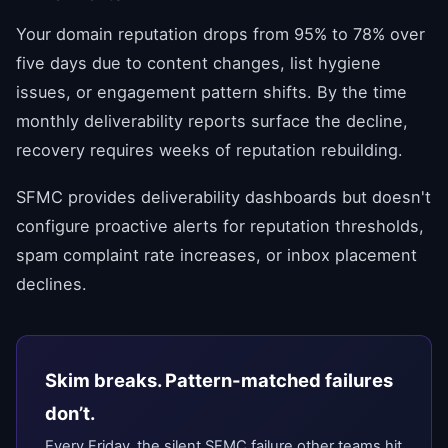
Your domain reputation drops from 95% to 78% over
five days due to content changes, list hygiene
issues, or engagement pattern shifts. By the time
monthly deliverability reports surface the decline,
recovery requires weeks of reputation rebuilding.
SFMC provides deliverability dashboards but doesn't
configure proactive alerts for reputation thresholds,
spam complaint rate increases, or inbox placement
declines.
Skim breaks. Pattern-matched failures
don’t.
Every Friday, the silent SFMC failure other teams hit