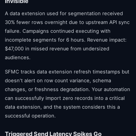
Invisible
A data extension used for segmentation received
30% fewer rows overnight due to upstream API sync
failure. Campaigns continued executing with
incomplete segments for 6 hours. Revenue impact:
$47,000 in missed revenue from undersized
audiences.
SFMC tracks data extension refresh timestamps but
doesn't alert on row count variance, schema
changes, or freshness degradation. Your automation
can successfully import zero records into a critical
data extension, and the system considers this a
successful operation.
Triggered Send Latency Spikes Go