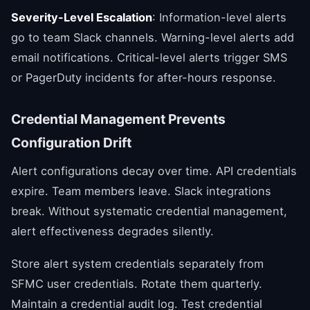
Severity-Level Escalation
: Information-level alerts
go to team Slack channels. Warning-level alerts add
email notifications. Critical-level alerts trigger SMS
or PagerDuty incidents for after-hours response.
Credential Management Prevents
Configuration Drift
Alert configurations decay over time. API credentials
expire. Team members leave. Slack integrations
break. Without systematic credential management,
alert effectiveness degrades silently.
Store alert system credentials separately from
SFMC user credentials. Rotate them quarterly.
Maintain a credential audit log. Test credential