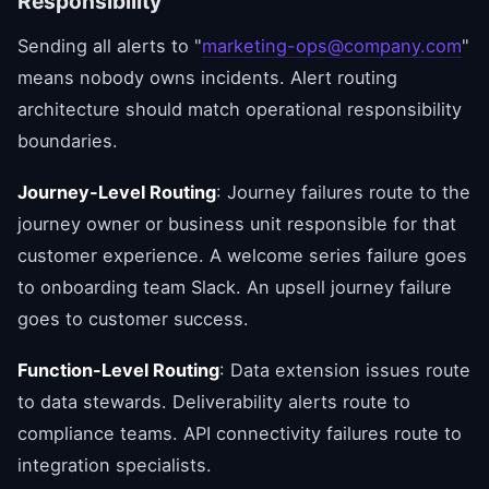
Responsibility
Sending all alerts to "
marketing-ops@company.com
"
means nobody owns incidents. Alert routing
architecture should match operational responsibility
boundaries.
Journey-Level Routing
: Journey failures route to the
journey owner or business unit responsible for that
customer experience. A welcome series failure goes
to onboarding team Slack. An upsell journey failure
goes to customer success.
Function-Level Routing
: Data extension issues route
to data stewards. Deliverability alerts route to
compliance teams. API connectivity failures route to
integration specialists.