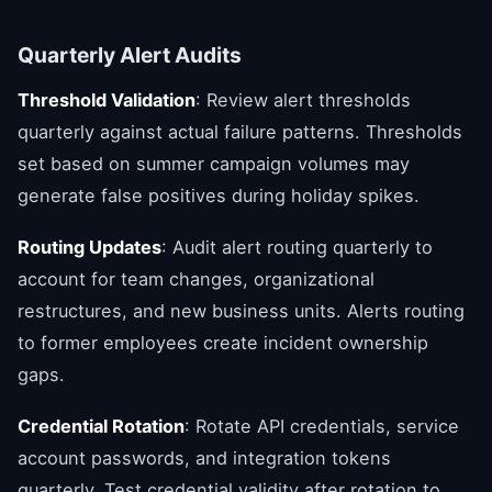
Quarterly Alert Audits
Threshold Validation
: Review alert thresholds
quarterly against actual failure patterns. Thresholds
set based on summer campaign volumes may
generate false positives during holiday spikes.
Routing Updates
: Audit alert routing quarterly to
account for team changes, organizational
restructures, and new business units. Alerts routing
to former employees create incident ownership
gaps.
Credential Rotation
: Rotate API credentials, service
account passwords, and integration tokens
quarterly. Test credential validity after rotation to