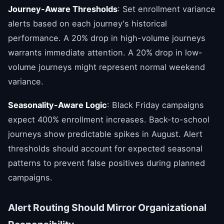
Journey-Aware Thresholds
: Set enrollment variance
alerts based on each journey's historical
performance. A 20% drop in high-volume journeys
warrants immediate attention. A 20% drop in low-
volume journeys might represent normal weekend
variance.
Seasonality-Aware Logic
: Black Friday campaigns
expect 400% enrollment increases. Back-to-school
journeys show predictable spikes in August. Alert
thresholds should account for expected seasonal
patterns to prevent false positives during planned
campaigns.
Alert Routing Should Mirror Organizational