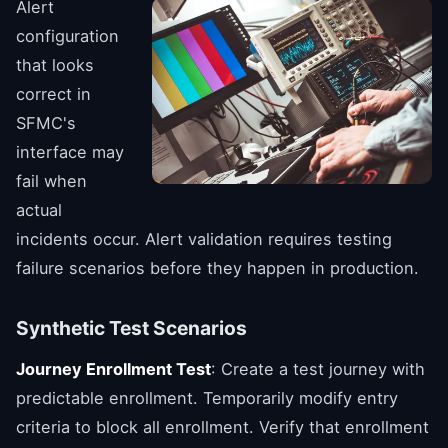
Alert
configuration
that looks
correct in
SFMC's
interface may
fail when
actual
incidents occur. Alert validation requires testing
failure scenarios before they happen in production.
Synthetic Test Scenarios
Journey Enrollment Test
: Create a test journey with
predictable enrollment. Temporarily modify entry
criteria to block all enrollment. Verify that enrollment