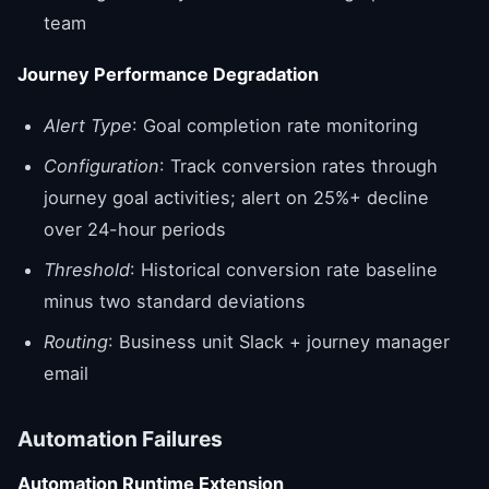
team
Journey Performance Degradation
Alert Type
: Goal completion rate monitoring
Configuration
: Track conversion rates through
journey goal activities; alert on 25%+ decline
over 24-hour periods
Threshold
: Historical conversion rate baseline
minus two standard deviations
Routing
: Business unit Slack + journey manager
email
Automation Failures
Automation Runtime Extension