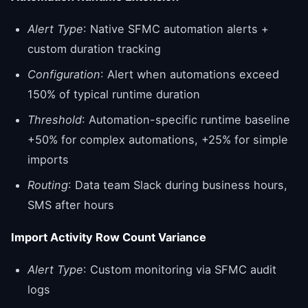
Alert Type
: Native SFMC automation alerts +
custom duration tracking
Configuration
: Alert when automations exceed
150% of typical runtime duration
Threshold
: Automation-specific runtime baseline
+50% for complex automations, +25% for simple
imports
Routing
: Data team Slack during business hours,
SMS after hours
Import Activity Row Count Variance
Alert Type
: Custom monitoring via SFMC audit
logs