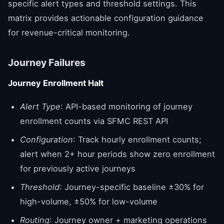
specific alert types and threshold settings. This
matrix provides actionable configuration guidance
for revenue-critical monitoring.
Journey Failures
Journey Enrollment Halt
Alert Type
: API-based monitoring of journey
enrollment counts via SFMC REST API
Configuration
: Track hourly enrollment counts;
alert when 2+ hour periods show zero enrollment
for previously active journeys
Threshold
: Journey-specific baseline ±30% for
high-volume, ±50% for low-volume
Routing
: Journey owner + marketing operations