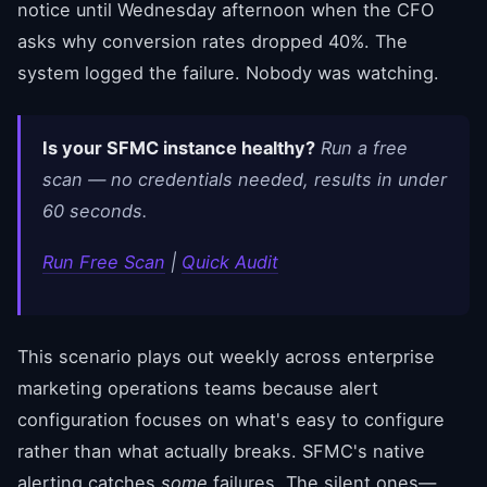
notice until Wednesday afternoon when the CFO
asks why conversion rates dropped 40%. The
system logged the failure. Nobody was watching.
Is your SFMC instance healthy?
Run a free
scan — no credentials needed, results in under
60 seconds.
Run Free Scan
|
Quick Audit
This scenario plays out weekly across enterprise
marketing operations teams because alert
configuration focuses on what's easy to configure
rather than what actually breaks. SFMC's native
alerting catches
some
failures. The silent ones—