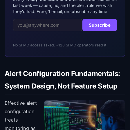
last week — cause, fix, and the alert rule we wish
they'd had. Free, 1 email, unsubscribe any time.
Subscribe
No SFMC access asked. ~120 SFMC operators read it.
Alert Configuration Fundamentals:
System Design, Not Feature Setup
Effective alert
configuration
treats
monitoring as