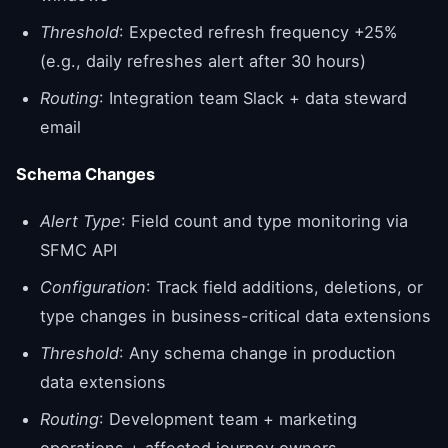
Threshold
: Expected refresh frequency +25%
(e.g., daily refreshes alert after 30 hours)
Routing
: Integration team Slack + data steward
email
Schema Changes
Alert Type
: Field count and type monitoring via
SFMC API
Configuration
: Track field additions, deletions, or
type changes in business-critical data extensions
Threshold
: Any schema change in production
data extensions
Routing
: Development team + marketing
operations + affected journey owners