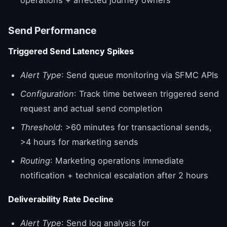
Send Performance
Triggered Send Latency Spikes
Alert Type
: Send queue monitoring via SFMC APIs
Configuration
: Track time between triggered send
request and actual send completion
Threshold
: >60 minutes for transactional sends,
>4 hours for marketing sends
Routing
: Marketing operations immediate
notification + technical escalation after 2 hours
Deliverability Rate Decline
Alert Type
: Send log analysis for