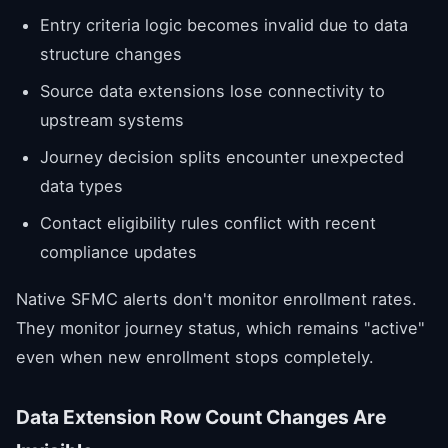
Entry criteria logic becomes invalid due to data
structure changes
Source data extensions lose connectivity to
upstream systems
Journey decision splits encounter unexpected
data types
Contact eligibility rules conflict with recent
compliance updates
Native SFMC alerts don't monitor enrollment rates.
They monitor journey status, which remains "active"
even when new enrollment stops completely.
Data Extension Row Count Changes Are