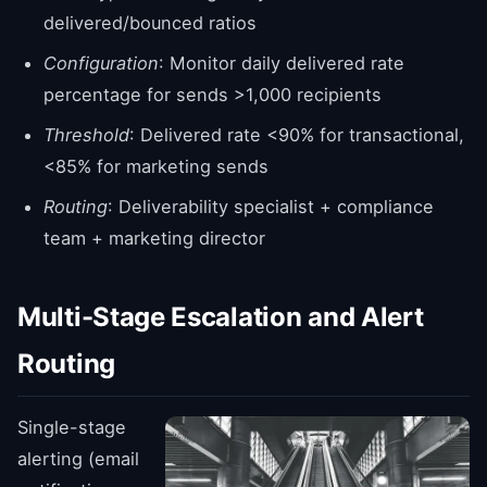
delivered/bounced ratios
Configuration
: Monitor daily delivered rate
percentage for sends >1,000 recipients
Threshold
: Delivered rate <90% for transactional,
<85% for marketing sends
Routing
: Deliverability specialist + compliance
team + marketing director
Multi-Stage Escalation and Alert
Routing
Single-stage
alerting (email