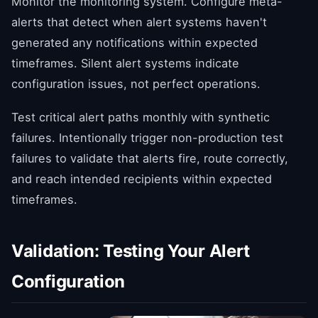
Monitor the monitoring system. Configure meta-
alerts that detect when alert systems haven't
generated any notifications within expected
timeframes. Silent alert systems indicate
configuration issues, not perfect operations.
Test critical alert paths monthly with synthetic
failures. Intentionally trigger non-production test
failures to validate that alerts fire, route correctly,
and reach intended recipients within expected
timeframes.
Validation: Testing Your Alert
Configuration