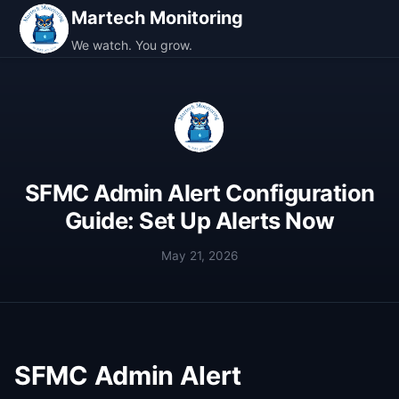
Martech Monitoring
We watch. You grow.
SFMC Admin Alert Configuration
Guide: Set Up Alerts Now
May 21, 2026
SFMC Admin Alert