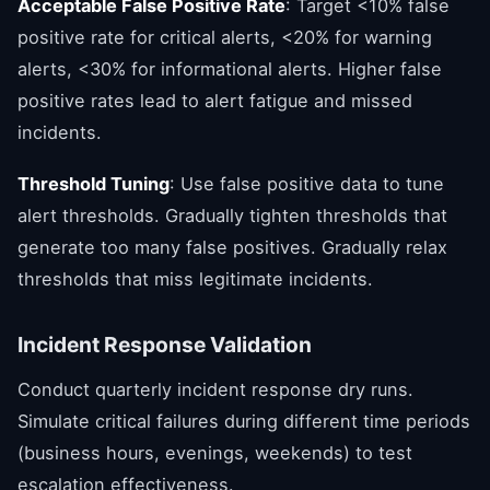
Acceptable False Positive Rate
: Target <10% false
positive rate for critical alerts, <20% for warning
alerts, <30% for informational alerts. Higher false
positive rates lead to alert fatigue and missed
incidents.
Threshold Tuning
: Use false positive data to tune
alert thresholds. Gradually tighten thresholds that
generate too many false positives. Gradually relax
thresholds that miss legitimate incidents.
Incident Response Validation
Conduct quarterly incident response dry runs.
Simulate critical failures during different time periods
(business hours, evenings, weekends) to test
escalation effectiveness.