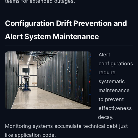
teams for extended outages.
Configuration Drift Prevention and
Alert System Maintenance
Alert
configurations
require
systematic
maintenance
to prevent
effectiveness
decay.
Monitoring systems accumulate technical debt just
like application code.