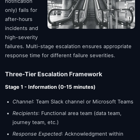
notification
only) fails for
after-hours
incidents and
high-severity
failures. Multi-stage escalation ensures appropriate
response time for different failure severities.
Three-Tier Escalation Framework
Stage 1 - Information (0-15 minutes)
Channel
: Team Slack channel or Microsoft Teams
Recipients
: Functional area team (data team,
journey team, etc.)
Response Expected
: Acknowledgment within