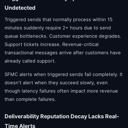
Undetected
Triggered sends that normally process within 15
minutes suddenly require 2+ hours due to send
queue bottlenecks. Customer experience degrades.
Support tickets increase. Revenue-critical
transactional messages arrive after customers have
already called support.
SFMC alerts when triggered sends fail completely. It
doesn't alert when they succeed slowly, even
though latency failures often impact more revenue
than complete failures.
Deliverability Reputation Decay Lacks Real-
Time Alerts