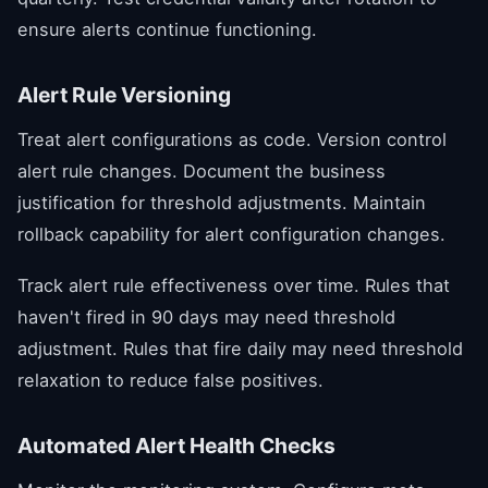
ensure alerts continue functioning.
Alert Rule Versioning
Treat alert configurations as code. Version control
alert rule changes. Document the business
justification for threshold adjustments. Maintain
rollback capability for alert configuration changes.
Track alert rule effectiveness over time. Rules that
haven't fired in 90 days may need threshold
adjustment. Rules that fire daily may need threshold
relaxation to reduce false positives.
Automated Alert Health Checks