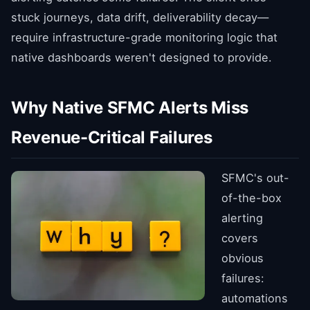
stuck journeys, data drift, deliverability decay—
require infrastructure-grade monitoring logic that
native dashboards weren't designed to provide.
Why Native SFMC Alerts Miss
Revenue-Critical Failures
SFMC's out-
of-the-box
alerting
covers
obvious
failures:
automations