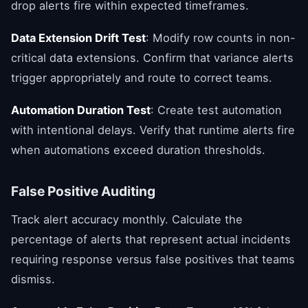
drop alerts fire within expected timeframes.
Data Extension Drift Test
: Modify row counts in non-
critical data extensions. Confirm that variance alerts
trigger appropriately and route to correct teams.
Automation Duration Test
: Create test automation
with intentional delays. Verify that runtime alerts fire
when automations exceed duration thresholds.
False Positive Auditing
Track alert accuracy monthly. Calculate the
percentage of alerts that represent actual incidents
requiring response versus false positives that teams
dismiss.