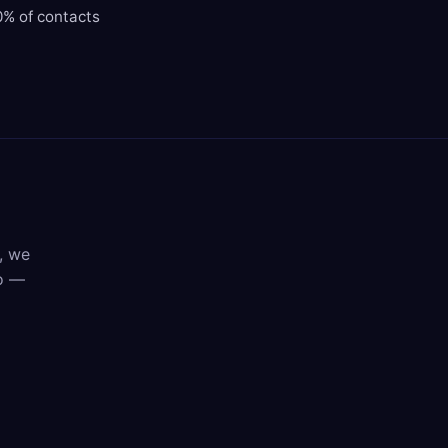
0% of contacts
, we
mo —