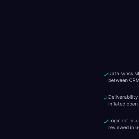
Data syncs si
✓
between CRM 
Deliverabilit
✓
inflated open
Logic rot in 
✓
reviewed in 