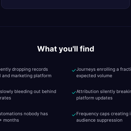
What you'll find
lently dropping records
Journeys enrolling a fracti
✓
and marketing platform
expected volume
y slowly bleeding out behind
Attribution silently breaki
✓
 rates
platform updates
automations nobody has
Frequency caps creating i
✓
6+ months
audience suppression