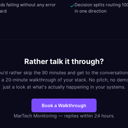
ds failing without any error
Decision splits routing 10
✓
oard
in one direction
Rather talk it through?
you'd rather skip the 90 minutes and get to the conversation
 a 20-minute walkthrough of your stack. No pitch, no de
just a look at what's actually happening in your systems.
Book a Walkthrough
MarTech Monitoring — replies within 24 hours.