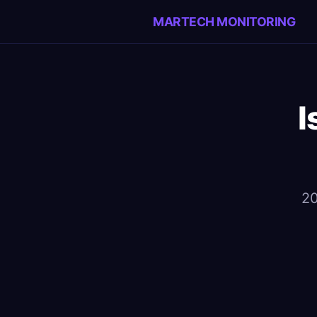
MARTECH MONITORING
I
20