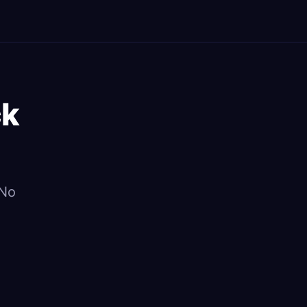
ck
 No