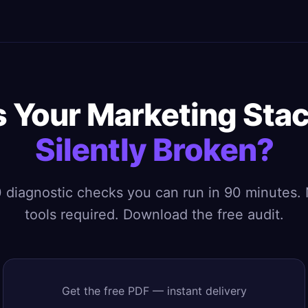
s Your Marketing Sta
Silently Broken?
 diagnostic checks you can run in 90 minutes.
tools required. Download the free audit.
Get the free PDF — instant delivery