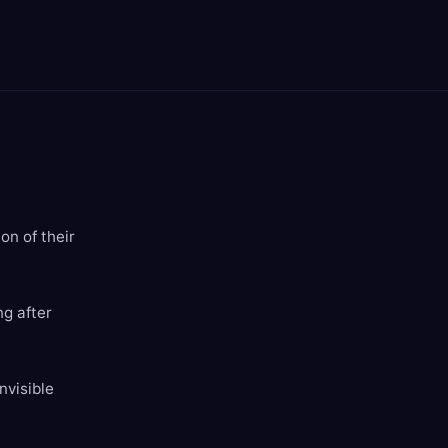
on of their
ng after
nvisible