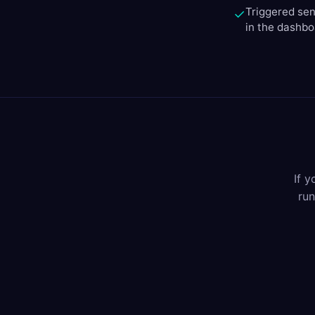
Triggered sen
✓
in the dashb
If 
run