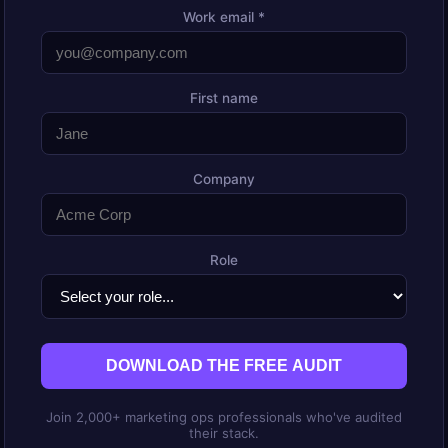
Work email *
First name
Company
Role
DOWNLOAD THE FREE AUDIT
Join 2,000+ marketing ops professionals who've audited
their stack.