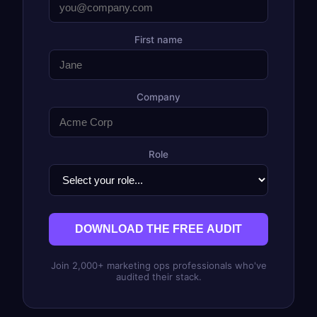
First name
Company
Role
DOWNLOAD THE FREE AUDIT
Join 2,000+ marketing ops professionals who've
audited their stack.