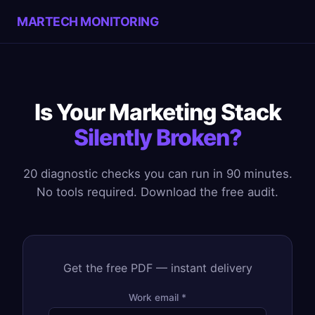
MARTECH MONITORING
Is Your Marketing Stack
Silently Broken?
20 diagnostic checks you can run in 90 minutes.
No tools required. Download the free audit.
Get the free PDF — instant delivery
Work email *