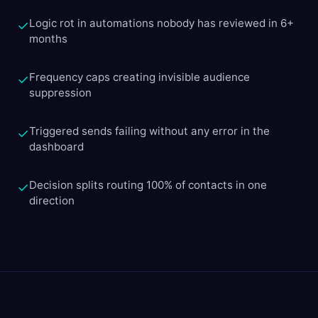
Logic rot in automations nobody has reviewed in 6+
✓
months
Frequency caps creating invisible audience
✓
suppression
Triggered sends failing without any error in the
✓
dashboard
Decision splits routing 100% of contacts in one
✓
direction