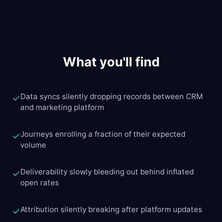
What you'll find
Data syncs silently dropping records between CRM
✓
and marketing platform
Journeys enrolling a fraction of their expected
✓
volume
Deliverability slowly bleeding out behind inflated
✓
open rates
Attribution silently breaking after platform updates
✓