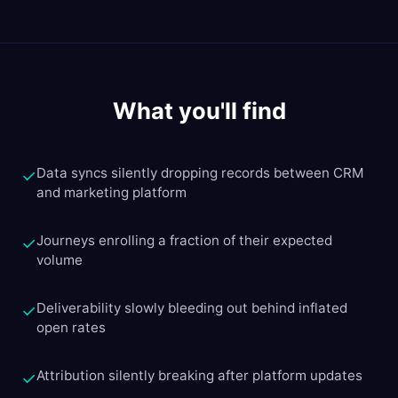
What you'll find
Data syncs silently dropping records between CRM
✓
and marketing platform
Journeys enrolling a fraction of their expected
✓
volume
Deliverability slowly bleeding out behind inflated
✓
open rates
Attribution silently breaking after platform updates
✓