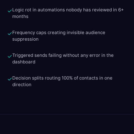
Logic rot in automations nobody has reviewed in 6+
✓
months
Frequency caps creating invisible audience
✓
suppression
Triggered sends failing without any error in the
✓
dashboard
Decision splits routing 100% of contacts in one
✓
direction