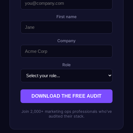
First name
Company
Role
DOWNLOAD THE FREE AUDIT
Join 2,000+ marketing ops professionals who've
audited their stack.