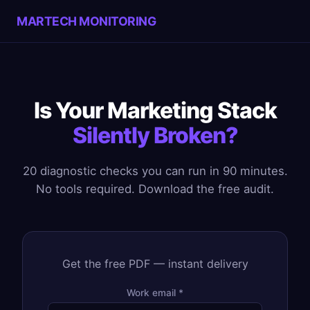
MARTECH MONITORING
Is Your Marketing Stack
Silently Broken?
20 diagnostic checks you can run in 90 minutes.
No tools required. Download the free audit.
Get the free PDF — instant delivery
Work email *