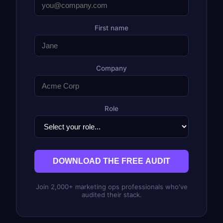
First name
Company
Role
DOWNLOAD THE FREE AUDIT
Join 2,000+ marketing ops professionals who've
audited their stack.