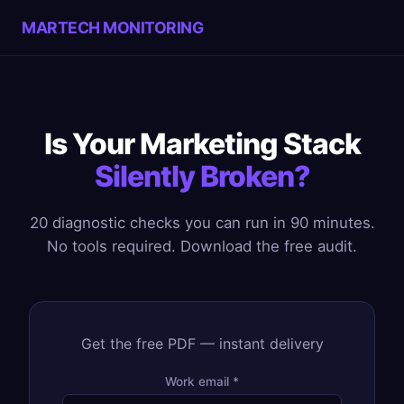
MARTECH MONITORING
Is Your Marketing Stack
Silently Broken?
20 diagnostic checks you can run in 90 minutes.
No tools required. Download the free audit.
Get the free PDF — instant delivery
Work email *