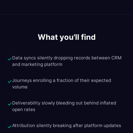
What you'll find
Data syncs silently dropping records between CRM
✓
and marketing platform
Journeys enrolling a fraction of their expected
✓
volume
Deliverability slowly bleeding out behind inflated
✓
open rates
Attribution silently breaking after platform updates
✓