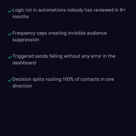
Logic rot in automations nobody has reviewed in 6+
✓
months
Frequency caps creating invisible audience
✓
suppression
Triggered sends failing without any error in the
✓
dashboard
Decision splits routing 100% of contacts in one
✓
direction