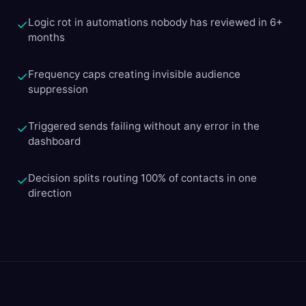
Logic rot in automations nobody has reviewed in 6+
✓
months
Frequency caps creating invisible audience
✓
suppression
Triggered sends failing without any error in the
✓
dashboard
Decision splits routing 100% of contacts in one
✓
direction