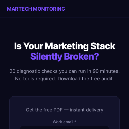
MARTECH MONITORING
Is Your Marketing Stack
Silently Broken?
20 diagnostic checks you can run in 90 minutes.
No tools required. Download the free audit.
Get the free PDF — instant delivery
Work email *