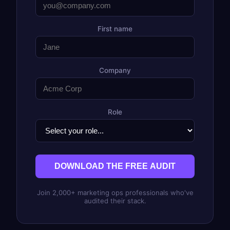
First name
Company
Role
DOWNLOAD THE FREE AUDIT
Join 2,000+ marketing ops professionals who've
audited their stack.