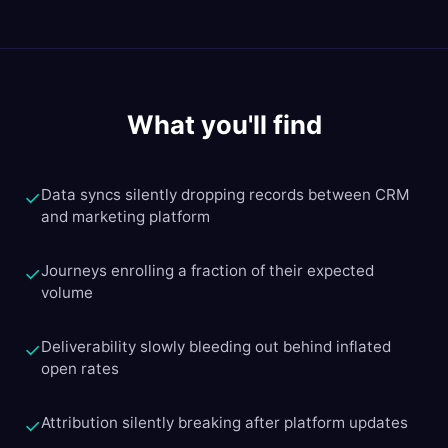
What you'll find
Data syncs silently dropping records between CRM
✓
and marketing platform
Journeys enrolling a fraction of their expected
✓
volume
Deliverability slowly bleeding out behind inflated
✓
open rates
Attribution silently breaking after platform updates
✓