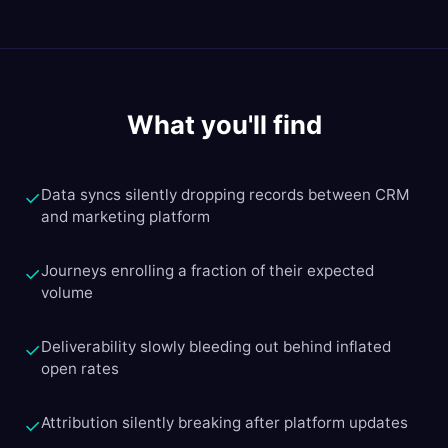
What you'll find
Data syncs silently dropping records between CRM
✓
and marketing platform
Journeys enrolling a fraction of their expected
✓
volume
Deliverability slowly bleeding out behind inflated
✓
open rates
Attribution silently breaking after platform updates
✓