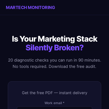
MARTECH MONITORING
Is Your Marketing Stack
Silently Broken?
20 diagnostic checks you can run in 90 minutes.
No tools required. Download the free audit.
Get the free PDF — instant delivery
Work email *