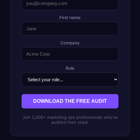
First name
Company
Role
DOWNLOAD THE FREE AUDIT
Join 2,000+ marketing ops professionals who've
audited their stack.