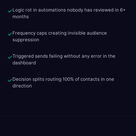
Logic rot in automations nobody has reviewed in 6+
✓
months
Frequency caps creating invisible audience
✓
suppression
Triggered sends failing without any error in the
✓
dashboard
Decision splits routing 100% of contacts in one
✓
direction