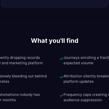
What you'll find
lently dropping records
Journeys enrolling a fracti
✓
and marketing platform
expected volume
y slowly bleeding out behind
Attribution silently breaki
✓
 rates
platform updates
automations nobody has
Frequency caps creating i
✓
6+ months
audience suppression