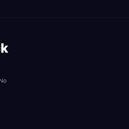
ck
 No