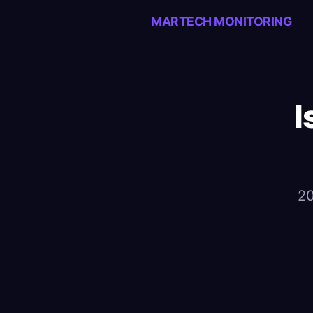
MARTECH MONITORING
I
20