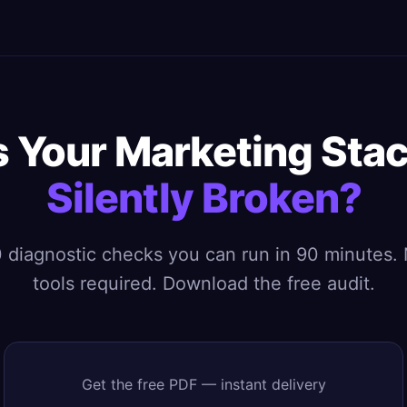
s Your Marketing Sta
Silently Broken?
 diagnostic checks you can run in 90 minutes.
tools required. Download the free audit.
Get the free PDF — instant delivery