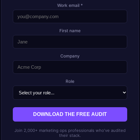
Work email *
First name
Company
Role
DOWNLOAD THE FREE AUDIT
Join 2,000+ marketing ops professionals who've audited
their stack.