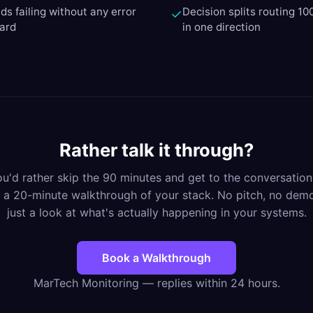
ds failing without any error
Decision splits routing 10
✓
oard
in one direction
Rather talk it through?
you'd rather skip the 90 minutes and get to the conversation
 a 20-minute walkthrough of your stack. No pitch, no de
just a look at what's actually happening in your systems.
Book a Walkthrough
MarTech Monitoring — replies within 24 hours.