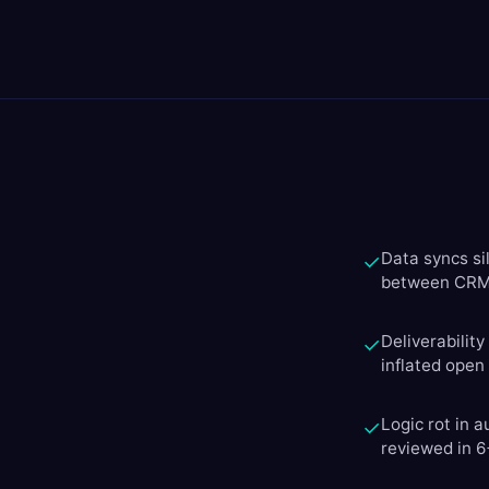
Data syncs si
✓
between CRM 
Deliverabilit
✓
inflated open
Logic rot in 
✓
reviewed in 