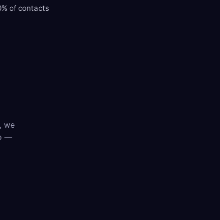
0% of contacts
, we
mo —