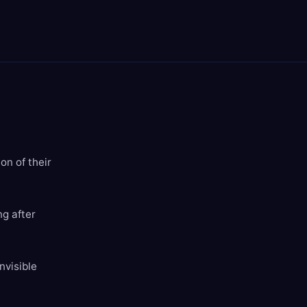
on of their
ng after
nvisible