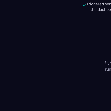
Triggered sen
✓
in the dashb
If 
run