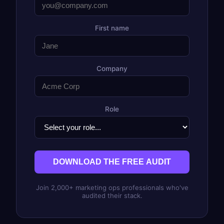
First name
Company
Role
DOWNLOAD THE FREE AUDIT
Join 2,000+ marketing ops professionals who've
audited their stack.