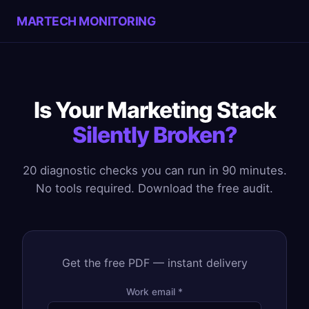
MARTECH MONITORING
Is Your Marketing Stack
Silently Broken?
20 diagnostic checks you can run in 90 minutes.
No tools required. Download the free audit.
Get the free PDF — instant delivery
Work email *