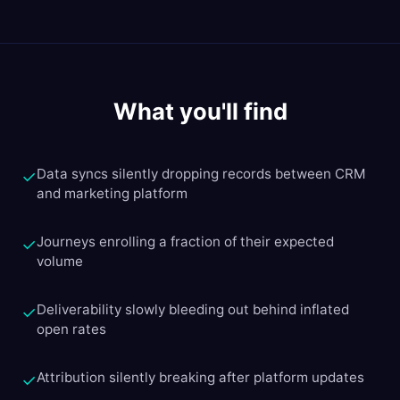
What you'll find
Data syncs silently dropping records between CRM
✓
and marketing platform
Journeys enrolling a fraction of their expected
✓
volume
Deliverability slowly bleeding out behind inflated
✓
open rates
Attribution silently breaking after platform updates
✓