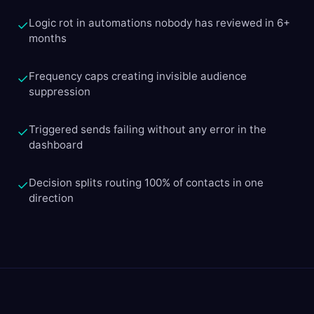
Logic rot in automations nobody has reviewed in 6+
✓
months
Frequency caps creating invisible audience
✓
suppression
Triggered sends failing without any error in the
✓
dashboard
Decision splits routing 100% of contacts in one
✓
direction