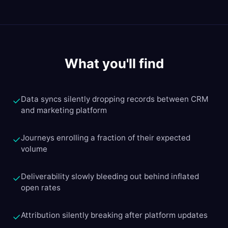
What you'll find
Data syncs silently dropping records between CRM
✓
and marketing platform
Journeys enrolling a fraction of their expected
✓
volume
Deliverability slowly bleeding out behind inflated
✓
open rates
Attribution silently breaking after platform updates
✓