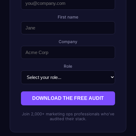
First name
Company
Role
DOWNLOAD THE FREE AUDIT
Join 2,000+ marketing ops professionals who've
audited their stack.