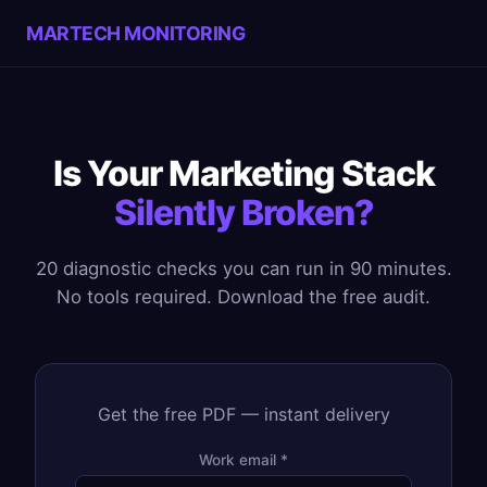
MARTECH MONITORING
Is Your Marketing Stack
Silently Broken?
20 diagnostic checks you can run in 90 minutes.
No tools required. Download the free audit.
Get the free PDF — instant delivery
Work email *