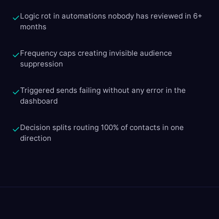
Logic rot in automations nobody has reviewed in 6+
✓
months
Frequency caps creating invisible audience
✓
suppression
Triggered sends failing without any error in the
✓
dashboard
Decision splits routing 100% of contacts in one
✓
direction